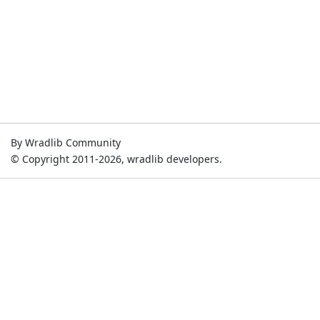
By Wradlib Community
© Copyright 2011-2026, wradlib developers.