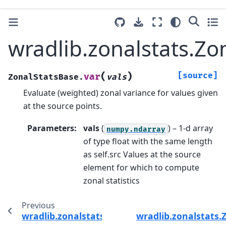
wradlib.zonalstats.Zo
(
)
[source]
var
ZonalStatsBase.
vals
Evaluate (weighted) zonal variance for values given
at the source points.
Parameters
:
vals
(
) – 1-d array
numpy.ndarray
of type float with the same length
as self.src Values at the source
element for which to compute
zonal statistics
Previous
wradlib.zonalstats.ZonalStatsBase.mean
wradlib.zonalstats.