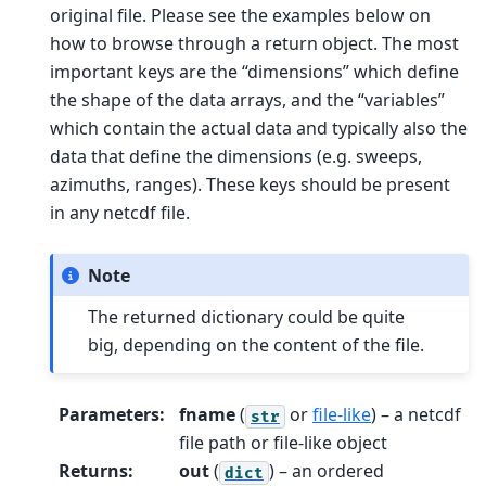
original file. Please see the examples below on
how to browse through a return object. The most
important keys are the “dimensions” which define
the shape of the data arrays, and the “variables”
which contain the actual data and typically also the
data that define the dimensions (e.g. sweeps,
azimuths, ranges). These keys should be present
in any netcdf file.
Note
The returned dictionary could be quite
big, depending on the content of the file.
Parameters
:
fname
(
or
file-like
) – a netcdf
str
file path or file-like object
Returns
:
out
(
) – an ordered
dict