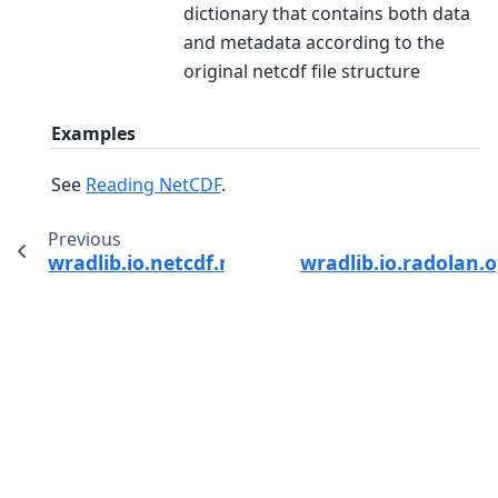
dictionary that contains both data
and metadata according to the
original netcdf file structure
Examples
See
Reading NetCDF
.
Previous
wradlib.io.netcdf.read_edge_netcdf
wradlib.io.radolan.