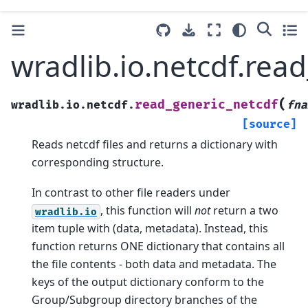
wradlib.io.netcdf.rea
(
read_generic_netcdf
wradlib.io.netcdf.
fna
[source]
Reads netcdf files and returns a dictionary with
corresponding structure.
In contrast to other file readers under
, this function will
not
return a two
wradlib.io
item tuple with (data, metadata). Instead, this
function returns ONE dictionary that contains all
the file contents - both data and metadata. The
keys of the output dictionary conform to the
Group/Subgroup directory branches of the