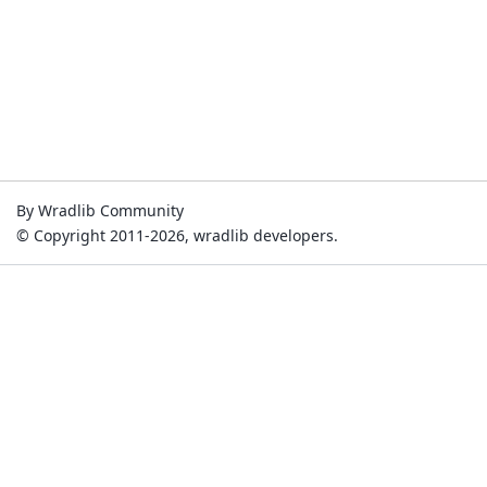
By Wradlib Community
© Copyright 2011-2026, wradlib developers.