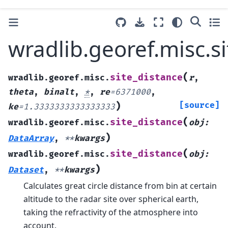
wradlib.georef.misc.s
(
site_distance
wradlib.georef.misc.
r
,
theta
,
binalt
,
*
,
re
=
6371000
,
)
[source]
ke
=
1.3333333333333333
(
site_distance
wradlib.georef.misc.
obj
:
)
DataArray
,
**
kwargs
(
site_distance
wradlib.georef.misc.
obj
:
)
Dataset
,
**
kwargs
Calculates great circle distance from bin at certain
altitude to the radar site over spherical earth,
taking the refractivity of the atmosphere into
account.