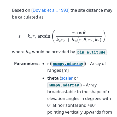
Based on
[
Doviak et al., 1993
]
the site distance may
be calculated as
s
=
k
e
r
e
arcsin
(
r
cos
θ
k
e
r
e
+
h
n
(
r
,
θ
,
r
e
,
k
e
)
)
h
n
where
would be provided by
.
bin_altitude
Parameters
:
r
(
) – Array of
numpy.ndarray
ranges [m]
theta
(
scalar
or
) – Array
numpy.ndarray
broadcastable to the shape of r
elevation angles in degrees with
0° at horizontal and +90°
pointing vertically upwards from