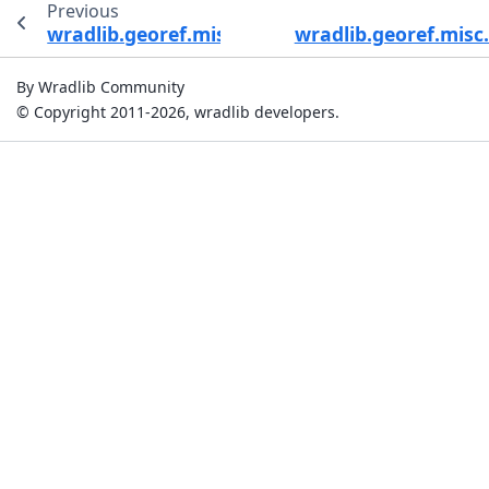
Previous
wradlib.georef.misc.bin_distance
wradlib.georef.mis
By Wradlib Community
© Copyright 2011-2026, wradlib developers.