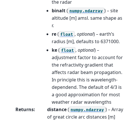
the radar
binalt
(
) – site
numpy.ndarray
altitude [m] amsl. same shape as
r.
re
(
,
optional
) – earth’s
float
radius [m], defaults to 6371000.
ke
(
,
optional
) –
float
adjustment factor to account for
the refractivity gradient that
affects radar beam propagation.
In principle this is wavelength-
dependend. The default of 4/3 is
a good approximation for most
weather radar wavelengths
Returns
:
distance
(
) – Array
numpy.ndarray
of great circle arc distances [m]