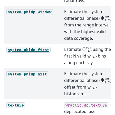
radar rays.
Estimate the system
system_phidp_window
Φ
D
P
s
differential phase (
)
from the range interval
with the highest valid-
data coverage.
Φ
D
P
s
y
s
Estimate
using the
system_phidp_first
Φ
D
P
first N valid
bins
along each ray.
Estimate the system
system_phidp_hist
Φ
D
P
s
differential phase (
)
Φ
D
P
offset from
histograms.
is
texture
wradlib.dp.texture
deprecated, use