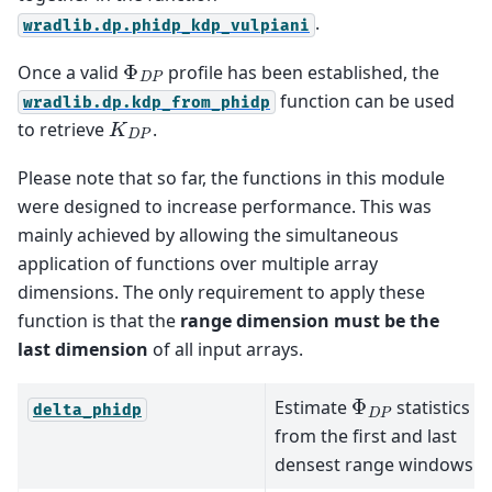
.
wradlib.dp.phidp_kdp_vulpiani
Φ
D
P
Once a valid
profile has been established, the
function can be used
wradlib.dp.kdp_from_phidp
K
D
P
to retrieve
.
Please note that so far, the functions in this module
were designed to increase performance. This was
mainly achieved by allowing the simultaneous
application of functions over multiple array
dimensions. The only requirement to apply these
function is that the
range dimension must be the
last dimension
of all input arrays.
Φ
D
P
Estimate
statistics
delta_phidp
from the first and last
densest range windows.