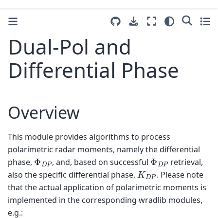
Dual-Pol and
Differential Phase
Overview
This module provides algorithms to process
polarimetric radar moments, namely the differential
Φ
D
P
Φ
D
P
phase,
, and, based on successful
retrieval,
K
D
P
also the specific differential phase,
. Please note
that the actual application of polarimetric moments is
implemented in the corresponding wradlib modules,
e.g.: