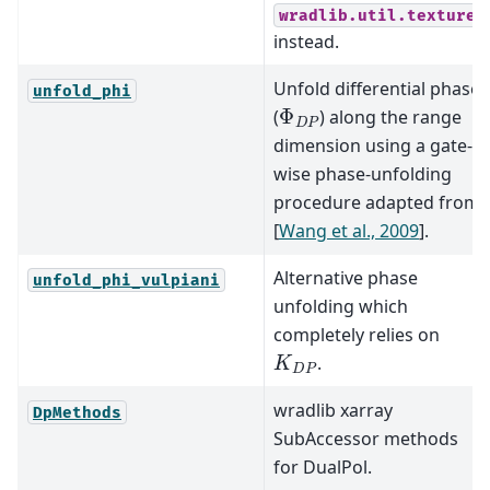
wradlib.util.texture
instead.
Unfold differential phase
unfold_phi
Φ
D
P
(
) along the range
dimension using a gate-
wise phase-unfolding
procedure adapted from
[
Wang et al., 2009
]
.
Alternative phase
unfold_phi_vulpiani
unfolding which
completely relies on
K
D
P
.
wradlib xarray
DpMethods
SubAccessor methods
for DualPol.