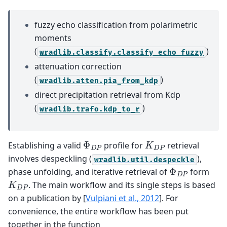
fuzzy echo classification from polarimetric
moments
(
)
wradlib.classify.classify_echo_fuzzy
attenuation correction
(
)
wradlib.atten.pia_from_kdp
direct precipitation retrieval from Kdp
(
)
wradlib.trafo.kdp_to_r
Φ
D
P
K
D
P
Establishing a valid
profile for
retrieval
involves despeckling (
),
wradlib.util.despeckle
Φ
D
P
phase unfolding, and iterative retrieval of
form
K
D
P
. The main workflow and its single steps is based
on a publication by
[
Vulpiani et al., 2012
]
. For
convenience, the entire workflow has been put
together in the function