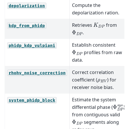
Compute the
depolarization
depolarization ration.
K
D
P
Retrieves
from
kdp_from_phidp
Φ
D
P
.
Establish consistent
phidp_kdp_vulpiani
Φ
D
P
profiles from raw
data.
Correct correlation
rhohv_noise_correction
ρ
H
V
coefficient (
) for
receiver noise bias.
Estimate the system
system_phidp_block
Φ
D
P
s
differential phase (
)
from contiguous valid
Φ
D
P
segments along