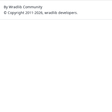
By Wradlib Community
© Copyright 2011-2026, wradlib developers.