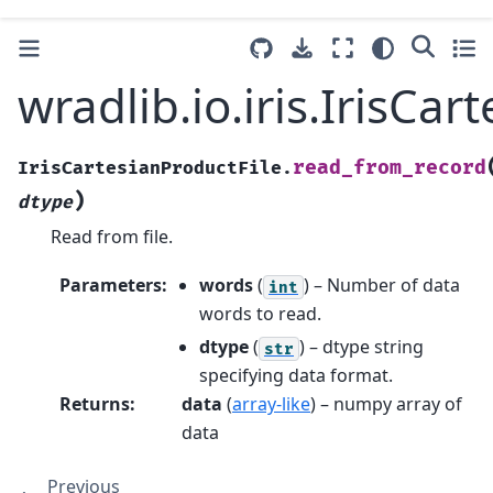
wradlib.io.iris.IrisCa
read_from_record
IrisCartesianProductFile.
)
dtype
Read from file.
Parameters
:
words
(
) – Number of data
int
words to read.
dtype
(
) – dtype string
str
specifying data format.
Returns
:
data
(
array-like
) – numpy array of
data
Previous