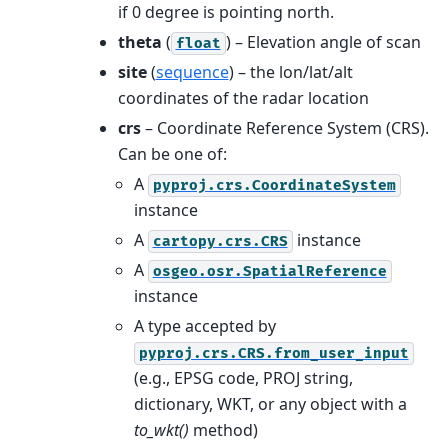
if 0 degree is pointing north.
theta
(
) – Elevation angle of scan
float
site
(
sequence
) – the lon/lat/alt
coordinates of the radar location
crs
– Coordinate Reference System (CRS).
Can be one of:
A
pyproj.crs.CoordinateSystem
instance
A
instance
cartopy.crs.CRS
A
osgeo.osr.SpatialReference
instance
A type accepted by
pyproj.crs.CRS.from_user_input
(e.g., EPSG code, PROJ string,
dictionary, WKT, or any object with a
to_wkt()
method)