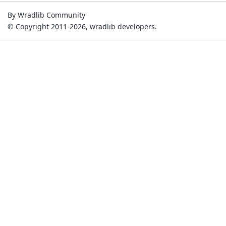
By Wradlib Community
© Copyright 2011-2026, wradlib developers.