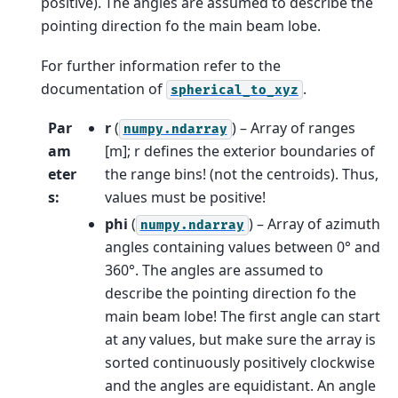
positive). The angles are assumed to describe the
pointing direction fo the main beam lobe.
For further information refer to the
documentation of
.
spherical_to_xyz
Par
r
(
) – Array of ranges
numpy.ndarray
am
[m]; r defines the exterior boundaries of
eter
the range bins! (not the centroids). Thus,
s
:
values must be positive!
phi
(
) – Array of azimuth
numpy.ndarray
angles containing values between 0° and
360°. The angles are assumed to
describe the pointing direction fo the
main beam lobe! The first angle can start
at any values, but make sure the array is
sorted continuously positively clockwise
and the angles are equidistant. An angle