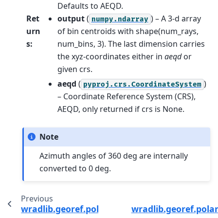
Defaults to AEQD.
Ret
output
(
) – A 3-d array
numpy.ndarray
urn
of bin centroids with shape(num_rays,
s
:
num_bins, 3). The last dimension carries
the xyz-coordinates either in
aeqd
or
given crs.
aeqd
(
)
pyproj.crs.CoordinateSystem
– Coordinate Reference System (CRS),
AEQD, only returned if crs is None.
Note
Azimuth angles of 360 deg are internally
converted to 0 deg.
Previous
wradlib.georef.polar.spherical_to_polyvert
wradlib.georef.polar