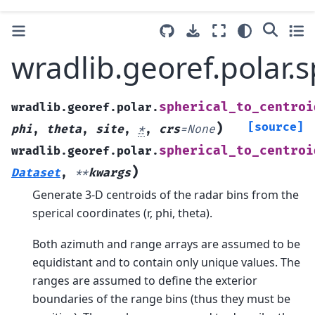
wradlib.georef.polar.s
spherical_to_centroi
wradlib.georef.polar.
)
[source]
phi
,
theta
,
site
,
*
,
crs
=
None
spherical_to_centroi
wradlib.georef.polar.
)
Dataset
,
**
kwargs
Generate 3-D centroids of the radar bins from the
sperical coordinates (r, phi, theta).
Both azimuth and range arrays are assumed to be
equidistant and to contain only unique values. The
ranges are assumed to define the exterior
boundaries of the range bins (thus they must be