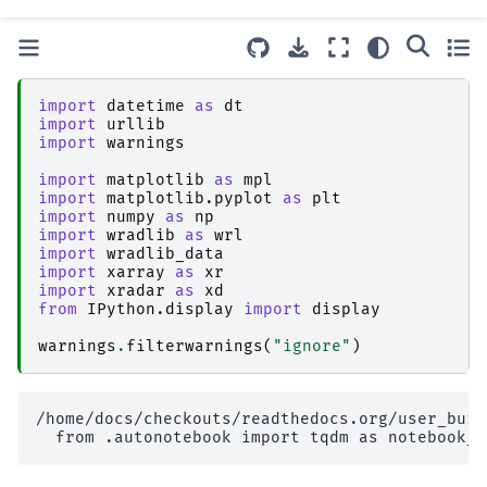
import
datetime
as
dt
import
urllib
import
warnings
import
matplotlib
as
mpl
import
matplotlib.pyplot
as
plt
import
numpy
as
np
import
wradlib
as
wrl
import
wradlib_data
import
xarray
as
xr
import
xradar
as
xd
from
IPython.display
import
display
warnings
.
filterwarnings
(
"ignore"
)
/home/docs/checkouts/readthedocs.org/user_buil