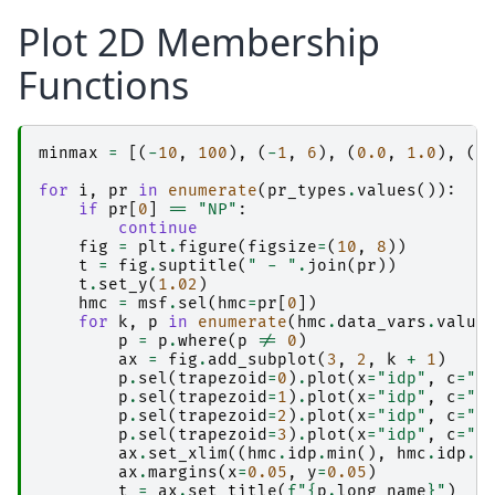
Plot 2D Membership
Functions
minmax
=
[(
-
10
,
100
),
(
-
1
,
6
),
(
0.0
,
1.0
),
(
-
for
i
,
pr
in
enumerate
(
pr_types
.
values
()):
if
pr
[
0
]
==
"NP"
:
continue
fig
=
plt
.
figure
(
figsize
=
(
10
,
8
))
t
=
fig
.
suptitle
(
" - "
.
join
(
pr
))
t
.
set_y
(
1.02
)
hmc
=
msf
.
sel
(
hmc
=
pr
[
0
])
for
k
,
p
in
enumerate
(
hmc
.
data_vars
.
value
p
=
p
.
where
(
p
!=
0
)
ax
=
fig
.
add_subplot
(
3
,
2
,
k
+
1
)
p
.
sel
(
trapezoid
=
0
)
.
plot
(
x
=
"idp"
,
c
=
"k
p
.
sel
(
trapezoid
=
1
)
.
plot
(
x
=
"idp"
,
c
=
"k
p
.
sel
(
trapezoid
=
2
)
.
plot
(
x
=
"idp"
,
c
=
"k
p
.
sel
(
trapezoid
=
3
)
.
plot
(
x
=
"idp"
,
c
=
"k
ax
.
set_xlim
((
hmc
.
idp
.
min
(),
hmc
.
idp
.
m
ax
.
margins
(
x
=
0.05
,
y
=
0.05
)
t
=
ax
.
set_title
(
f
"
{
p
.
long_name
}
"
)