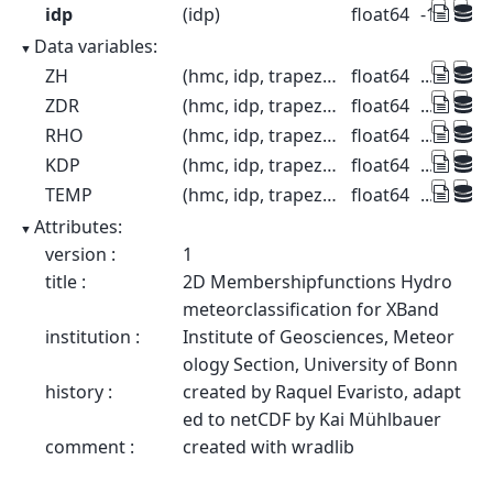
idp
(idp)
float64
-10.0 -8.0
Data variables:
ZH
(hmc, idp, trapezoid)
float64
...
ZDR
(hmc, idp, trapezoid)
float64
...
RHO
(hmc, idp, trapezoid)
float64
...
KDP
(hmc, idp, trapezoid)
float64
...
TEMP
(hmc, idp, trapezoid)
float64
...
Attributes:
version :
1
title :
2D Membershipfunctions Hydro
meteorclassification for XBand
institution :
Institute of Geosciences, Meteor
ology Section, University of Bonn
history :
created by Raquel Evaristo, adapt
ed to netCDF by Kai Mühlbauer
comment :
created with wradlib