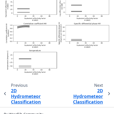
Previous
Next
2D
2D
Hydrometeor
Hydrometeor
Classification
Classification