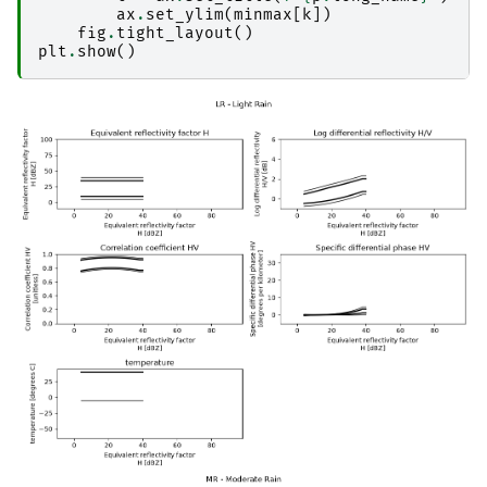
ax
.
set_ylim
(
minmax
[
k
])
fig
.
tight_layout
()
plt
.
show
()