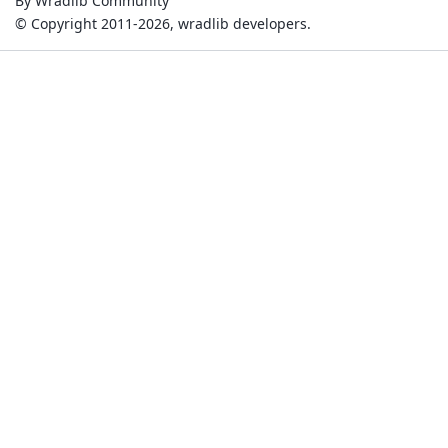
By Wradlib Community
© Copyright 2011-2026, wradlib developers.