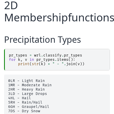
2D
Membershipfunction
Precipitation Types
pr_types
=
wrl
.
classify
.
pr_types
for
k
,
v
in
pr_types
.
items
():
print
(
str
(
k
)
+
" - "
.
join
(
v
))
0LR - Light Rain

1MR - Moderate Rain

2HR - Heavy Rain

3LD - Large Drops

4HL - Hail

5RH - Rain/Hail

6GH - Graupel/Hail

7DS - Dry Snow
