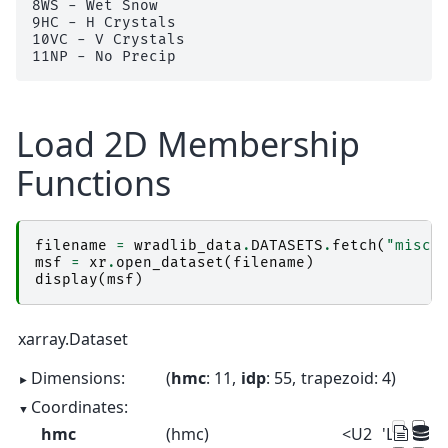
8WS - Wet Snow

9HC - H Crystals

10VC - V Crystals

Load 2D Membership
Functions
filename
=
wradlib_data
.
DATASETS
.
fetch
(
"misc/
msf
=
xr
.
open_dataset
(
filename
)
display
(
msf
)
xarray.Dataset
Dimensions:
hmc
: 11
idp
: 55
trapezoid
: 4
Coordinates:
hmc
(hmc)
<U2
'LR' 'MR' 