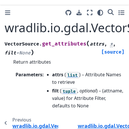
wradlib.io.gdal.Vecto
(
get_attributes
VectorSource.
attrs
,
*
,
)
[source]
filt
=
None
Return attributes
Parameters
:
attrs
(
) – Attribute Names
list
to retrieve
filt
(
,
optional
) – (attname,
tuple
value) for Attribute Filter,
defaults to None
Previous
wradlib.io.gdal.VectorSource.dump_vector
wradlib.io.gdal.Vec