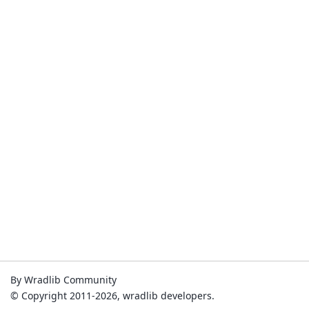
By Wradlib Community
© Copyright 2011-2026, wradlib developers.