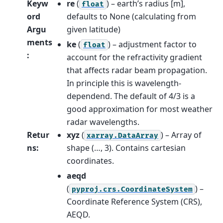
Keyw
re
(
) – earth’s radius [m],
float
ord
defaults to None (calculating from
Argu
given latitude)
ments
ke
(
) – adjustment factor to
float
:
account for the refractivity gradient
that affects radar beam propagation.
In principle this is wavelength-
dependend. The default of 4/3 is a
good approximation for most weather
radar wavelengths.
Retur
xyz
(
) – Array of
xarray.DataArray
ns
:
shape (…, 3). Contains cartesian
coordinates.
aeqd
(
) –
pyproj.crs.CoordinateSystem
Coordinate Reference System (CRS),
AEQD.