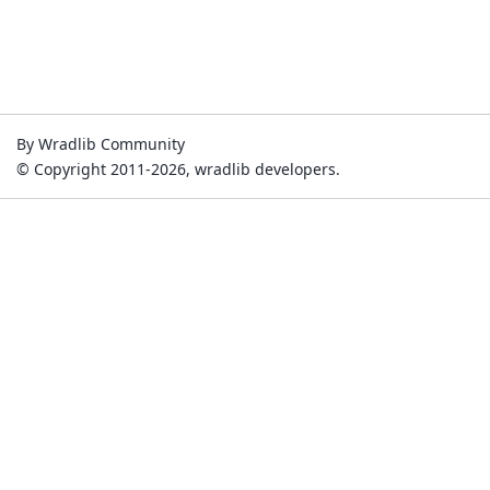
By Wradlib Community
© Copyright 2011-2026, wradlib developers.