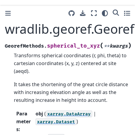
wradlib.georef.Geore
(
)
spherical_to_xyz
GeorefMethods.
**
kwargs
Transforms spherical coordinates (r, phi, theta) to
cartesian coordinates (x, y, z) centered at site
(aeqd).
It takes the shortening of the great circle distance
with increasing elevation angle as well as the
resulting increase in height into account.
Para
obj
(
|
xarray.DataArray
meter
)
xarray.Dataset
s
: