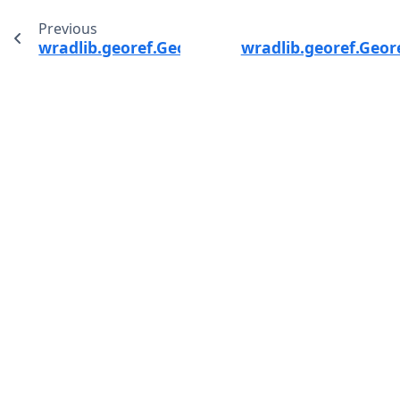
Previous
wradlib.georef.GeorefMethods.spherical_to_pr
wradlib.georef.Geor