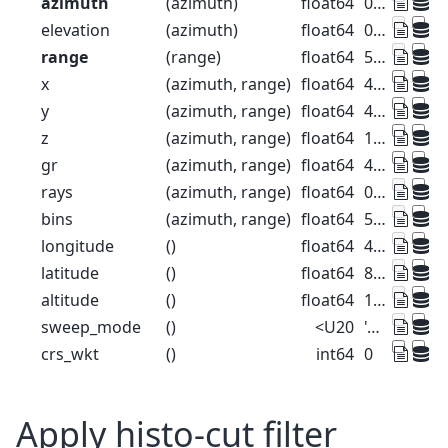
azimuth
(azimuth)
float64
0.5 1.5 2.5 ... 357.5 358.5 359.5
elevation
(azimuth)
float64
0.0 0.0 0.0 0.0 ... 0.0 0.0 0.0 0.0
range
(range)
float64
500.0 1.5e+03 ... 1.275e+05
x
(azimuth, range)
float64
4.363 13.09 ... -1.112e+03
y
(azimuth, range)
float64
499.9 1.5e+03 ... 1.275e+05
z
(azimuth, range)
float64
1.49e+03 1.49e+03 ... 2.445e+03
gr
(azimuth, range)
float64
499.9 1.5e+03 ... 1.275e+05
rays
(azimuth, range)
float64
0.5 0.5 0.5 ... 359.5 359.5 359.5
bins
(azimuth, range)
float64
500.0 1.5e+03 ... 1.275e+05
longitude
()
float64
47.88
latitude
()
float64
8.004
altitude
()
float64
1.49e+03
sweep_mode
()
<U20
'azimuth_surveillance'
crs_wkt
()
int64
0
Apply histo-cut filter