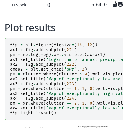
crs_wkt
()
int64
0
Plot results
fig
=
plt
.
figure
(
figsize
=
(
14
,
12
))
ax1
=
fig
.
add_subplot
(
221
)
pm
=
np
.
log
(
fbg
)
.
wrl
.
vis
.
plot
(
ax
=
ax1
)
ax1
.
set_title
(
"Logarithm of annual precipitat
ax2
=
fig
.
add_subplot
(
222
)
cmap2
=
plt
.
get_cmap
(
"bwr"
,
2
)
pm
=
clutter
.
where
(
clutter
>
0
)
.
wrl
.
vis
.
plot
(
ax2
.
set_title
(
"Map of execptionally low and h
ax3
=
fig
.
add_subplot
(
223
)
pm
=
xr
.
where
(
clutter
==
1
,
1
,
0
)
.
wrl
.
vis
.
plo
ax3
.
set_title
(
"Map of execptionally high valu
ax4
=
fig
.
add_subplot
(
224
)
pm
=
xr
.
where
(
clutter
==
2
,
1
,
0
)
.
wrl
.
vis
.
plo
ax4
.
set_title
(
"Map of execptionally low value
fig
.
tight_layout
()