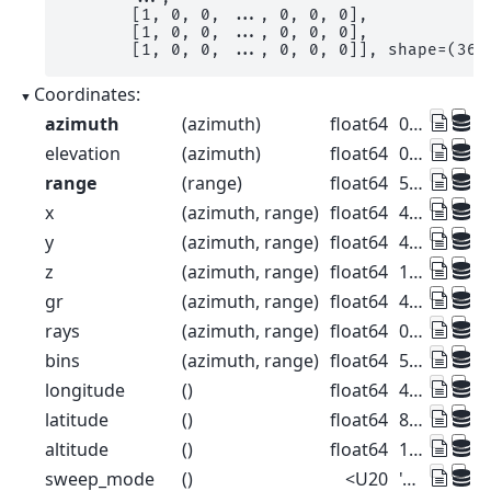
       [1, 0, 0, ..., 0, 0, 0],

       [1, 0, 0, ..., 0, 0, 0],

       [1, 0, 0, ..., 0, 0, 0]], shape=(360
Coordinates:
azimuth
(azimuth)
float64
0.5 1.5 2.5 ... 357.5 358.5 359.5
elevation
(azimuth)
float64
0.0 0.0 0.0 0.0 ... 0.0 0.0 0.0 0.0
range
(range)
float64
500.0 1.5e+03 ... 1.275e+05
x
(azimuth, range)
float64
4.363 13.09 ... -1.112e+03
y
(azimuth, range)
float64
499.9 1.5e+03 ... 1.275e+05
z
(azimuth, range)
float64
1.49e+03 1.49e+03 ... 2.445e+03
gr
(azimuth, range)
float64
499.9 1.5e+03 ... 1.275e+05
rays
(azimuth, range)
float64
0.5 0.5 0.5 ... 359.5 359.5 359.5
bins
(azimuth, range)
float64
500.0 1.5e+03 ... 1.275e+05
longitude
()
float64
47.88
latitude
()
float64
8.004
altitude
()
float64
1.49e+03
sweep_mode
()
<U20
'azimuth_surveillance'