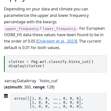
Depending on your data and climate you can
parameterize the upper and lower frequency
percentage with the kwargs
/
. For European
upper_frequency
lower_frequency
ODIM_H5 data these values have been found to be in
the order of 0.05
[
Overeem et al., 2023
]
. The current
default is 0.01 for both values.
clutter
=
fbg
.
wrl
.
classify
.
histo_cut
()
display
(
clutter
)
xarray.DataArray
'histo_cut'
azimuth
: 360
range
: 128
array([[1, 0, 0, ..., 0, 0, 0],

       [1, 0, 0, ..., 0, 0, 0],

       [1, 0, 0, ..., 0, 0, 0],

       ...,
