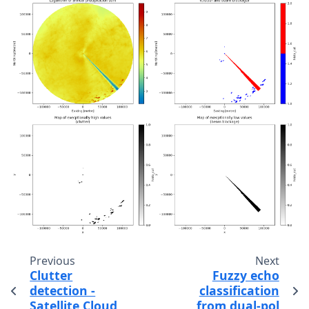
Previous
Next
Clutter
Fuzzy echo
detection -
classification
Satellite Cloud
from dual-pol