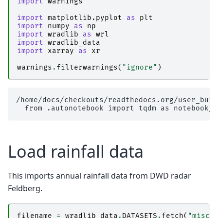
import
warnings
import
matplotlib.pyplot
as
plt
import
numpy
as
np
import
wradlib
as
wrl
import
wradlib_data
import
xarray
as
xr
warnings
.
filterwarnings
(
"ignore"
)
/home/docs/checkouts/readthedocs.org/user_buil
Load rainfall data
This imports annual rainfall data from DWD radar
Feldberg.
filename
=
wradlib_data
.
DATASETS
.
fetch
(
"misc/