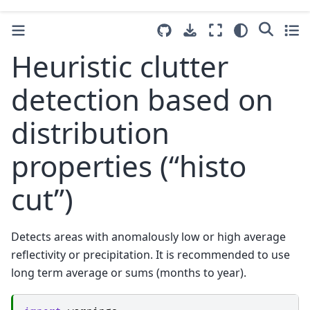
Heuristic clutter
detection based on
distribution
properties (“histo
cut”)
Detects areas with anomalously low or high average
reflectivity or precipitation. It is recommended to use
long term average or sums (months to year).