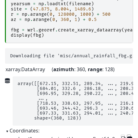
yearsum
=
np
.
loadtxt
(
filename
)
site
=
(
47.875
,
8.004
,
1489.6
)
r
=
np
.
arange
(
0
,
128000
,
1000
)
+
500
az
=
np
.
arange
(
0
,
360
,
1
)
+
0.5
fbg
=
wrl
.
georef
.
create_xarray_dataarray
(
year
display
(
fbg
)
xarray.DataArray
azimuth
: 360
range
: 128
array([[672.15, 332.51, 289.34, ..., 219.97,
       [684.01, 332.6 , 286.18, ..., 208.3 ,
       [696.95, 329.28, 290.22, ..., 208.42,
       ...,

       [718.53, 338.63, 297.95, ..., 216.14,
       [693.46, 344.42, 296.3 , ..., 230.68,
       [697.33, 331.63, 294.01, ..., 240.7 ,
      shape=(360, 128))
Coordinates: