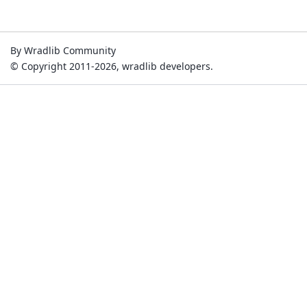
By Wradlib Community
© Copyright 2011-2026, wradlib developers.