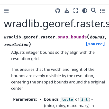
wradlib.georef.raste
(
snap_bounds
wradlib.georef.raster.
bounds
,
)
[source]
resolution
Adjusts integer bounds so they align with the
resolution grid.
This ensures that the width and height of the
bounds are evenly divisible by the resolution,
centering the snapped bounds around the original
center.
Parameters
:
bounds
(
of
) –
tuple
int
(minx, miny, maxx, maxy) in