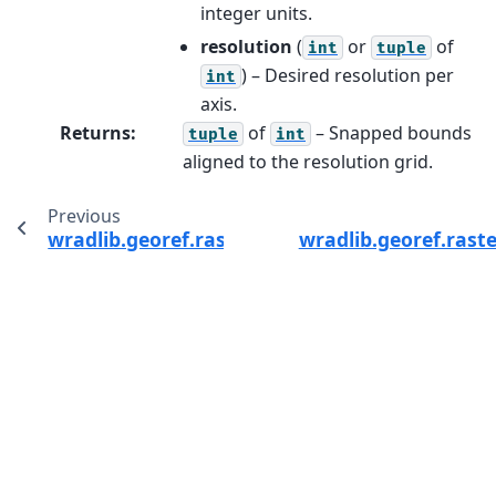
integer units.
resolution
(
or
of
int
tuple
) – Desired resolution per
int
axis.
Returns
:
of
– Snapped bounds
tuple
int
aligned to the resolution grid.
Previous
wradlib.georef.raster.raster_to_polyvert
wradlib.georef.rast