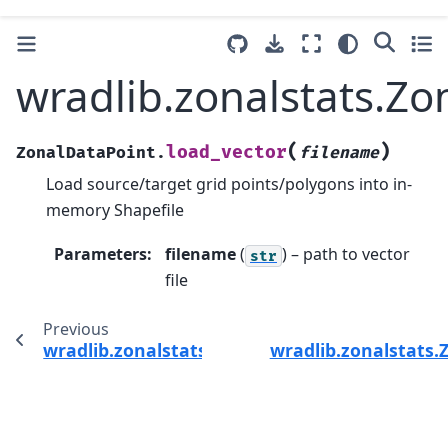
wradlib.zonalstats.Zo
(
)
load_vector
ZonalDataPoint.
filename
Load source/target grid points/polygons into in-
memory Shapefile
Parameters
:
filename
(
) – path to vector
str
file
Previous
wradlib.zonalstats.ZonalDataPoint.get_sourc
wradlib.zonalstats.