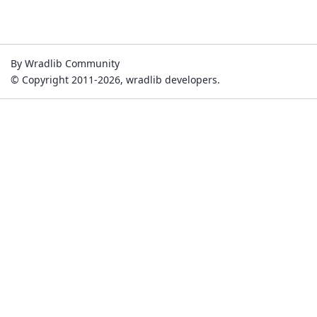
By Wradlib Community
© Copyright 2011-2026, wradlib developers.