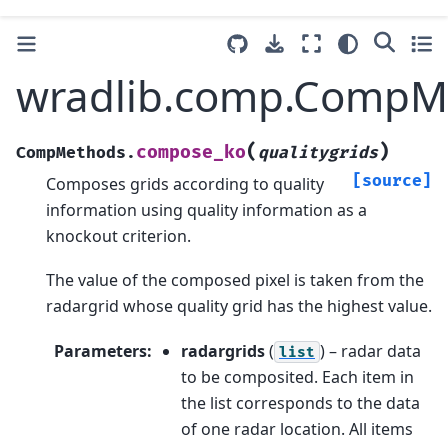
wradlib.comp.CompM
(
)
compose_ko
CompMethods.
qualitygrids
[source]
Composes grids according to quality
information using quality information as a
knockout criterion.
The value of the composed pixel is taken from the
radargrid whose quality grid has the highest value.
Parameters
:
radargrids
(
) – radar data
list
to be composited. Each item in
the list corresponds to the data
of one radar location. All items