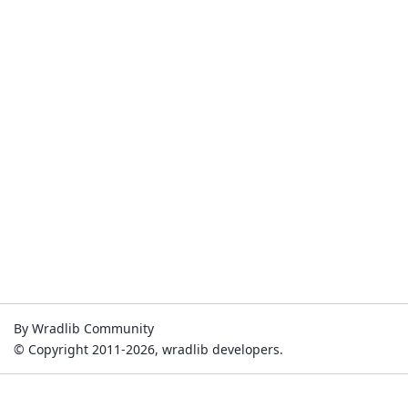
By Wradlib Community
© Copyright 2011-2026, wradlib developers.