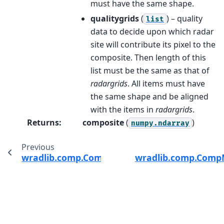
must have the same shape.
qualitygrids
(
) – quality
list
data to decide upon which radar
site will contribute its pixel to the
composite. Then length of this
list must be the same as that of
radargrids
. All items must have
the same shape and be aligned
with the items in
radargrids
.
Returns
:
composite
(
)
numpy.ndarray
Previous
wradlib.comp.CompMethods
wradlib.comp.Comp