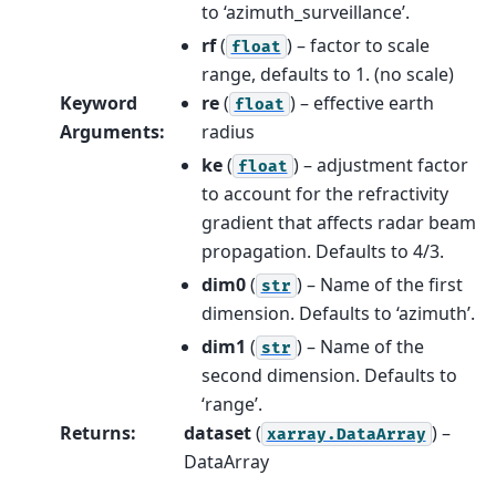
to ‘azimuth_surveillance’.
rf
(
) – factor to scale
float
range, defaults to 1. (no scale)
Keyword
re
(
) – effective earth
float
Arguments
:
radius
ke
(
) – adjustment factor
float
to account for the refractivity
gradient that affects radar beam
propagation. Defaults to 4/3.
dim0
(
) – Name of the first
str
dimension. Defaults to ‘azimuth’.
dim1
(
) – Name of the
str
second dimension. Defaults to
‘range’.
Returns
:
dataset
(
) –
xarray.DataArray
DataArray