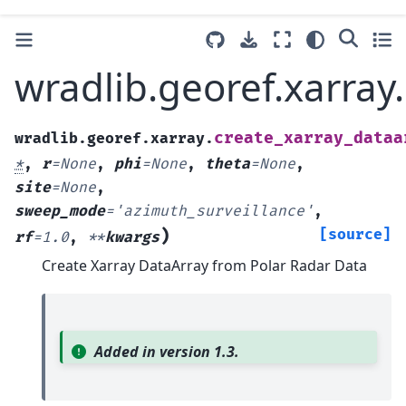
wradlib.georef.xarray
create_xarray_dataa
wradlib.georef.xarray.
*
,
r
=
None
,
phi
=
None
,
theta
=
None
,
site
=
None
,
sweep_mode
=
'azimuth_surveillance'
,
)
[source]
rf
=
1.0
,
**
kwargs
Create Xarray DataArray from Polar Radar Data
Added in version 1.3.