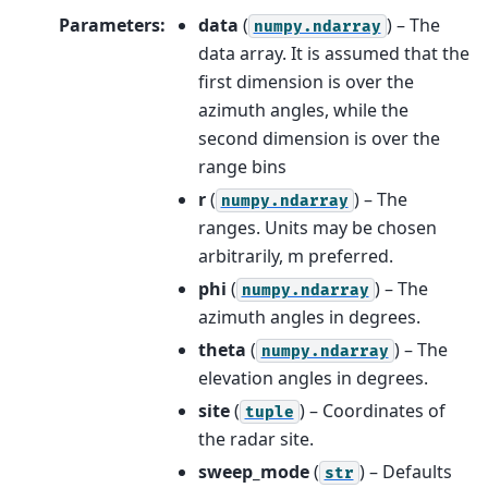
Parameters
:
data
(
) – The
numpy.ndarray
data array. It is assumed that the
first dimension is over the
azimuth angles, while the
second dimension is over the
range bins
r
(
) – The
numpy.ndarray
ranges. Units may be chosen
arbitrarily, m preferred.
phi
(
) – The
numpy.ndarray
azimuth angles in degrees.
theta
(
) – The
numpy.ndarray
elevation angles in degrees.
site
(
) – Coordinates of
tuple
the radar site.
sweep_mode
(
) – Defaults
str