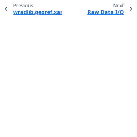
Previous
Next
wradlib.georef.xarray.as_xarray_dataarray
Raw Data I/O