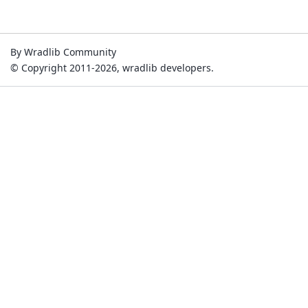
By Wradlib Community
© Copyright 2011-2026, wradlib developers.