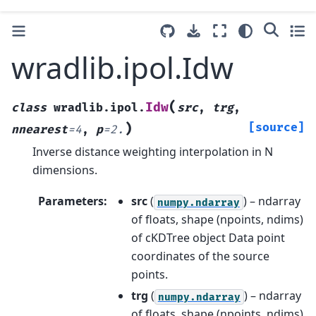
wradlib.ipol.Idw
(
Idw
class
wradlib.ipol.
src
,
trg
,
)
[source]
nnearest
=
4
,
p
=
2.
Inverse distance weighting interpolation in N
dimensions.
Parameters
:
src
(
) – ndarray
numpy.ndarray
of floats, shape (npoints, ndims)
of cKDTree object Data point
coordinates of the source
points.
trg
(
) – ndarray
numpy.ndarray
of floats, shape (npoints, ndims)