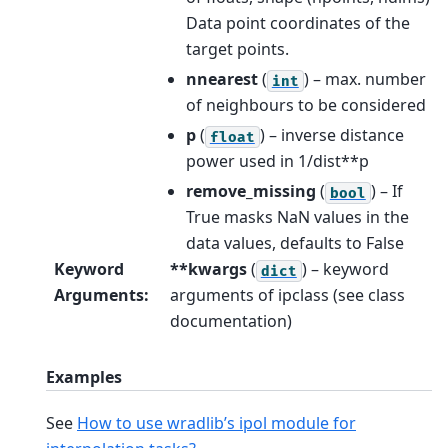
Data point coordinates of the
target points.
nnearest
(
) – max. number
int
of neighbours to be considered
p
(
) – inverse distance
float
power used in 1/dist**p
remove_missing
(
) – If
bool
True masks NaN values in the
data values, defaults to False
Keyword
**kwargs
(
) – keyword
dict
Arguments
:
arguments of ipclass (see class
documentation)
Examples
See
How to use wradlib’s ipol module for