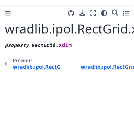
wradlib.ipol.RectGrid
xdim
property
RectGrid.
Previous
wradlib.ipol.RectGrid.upper
wradlib.ipol.RectGr