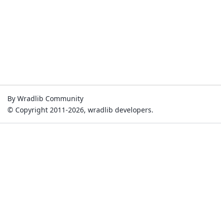
By Wradlib Community
© Copyright 2011-2026, wradlib developers.