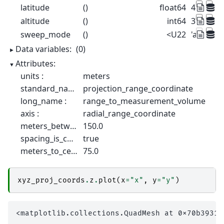
latitude
()
float64
46.17
altitude
()
int64
375
sweep_mode
()
<U22
'azimuth
Data variables:
(0)
Attributes:
units :
meters
standard_name :
projection_range_coordinate
long_name :
range_to_measurement_volume
axis :
radial_range_coordinate
meters_between_gates :
150.0
spacing_is_constant :
true
meters_to_center_of_first_gate :
75.0
xyz_proj_coords
.
z
.
plot
(
x
=
"x"
,
y
=
"y"
)