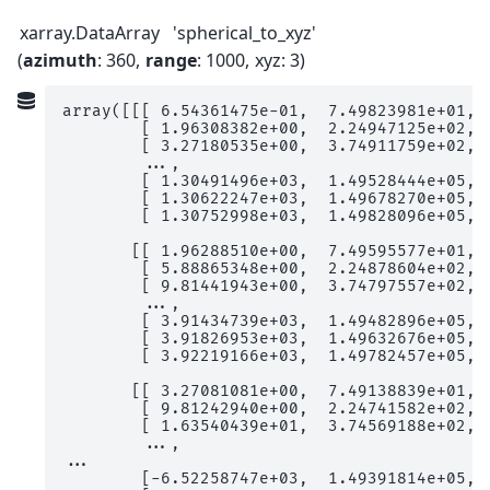
xarray.DataArray
'spherical_to_xyz'
azimuth
: 360
range
: 1000
xyz
: 3
array([[[ 6.54361475e-01,  7.49823981e+01,  
        [ 1.96308382e+00,  2.24947125e+02,  
        [ 3.27180535e+00,  3.74911759e+02,  
        ...,

        [ 1.30491496e+03,  1.49528444e+05,  
        [ 1.30622247e+03,  1.49678270e+05,  
        [ 1.30752998e+03,  1.49828096e+05,  
       [[ 1.96288510e+00,  7.49595577e+01,  
        [ 5.88865348e+00,  2.24878604e+02,  
        [ 9.81441943e+00,  3.74797557e+02,  
        ...,

        [ 3.91434739e+03,  1.49482896e+05,  
        [ 3.91826953e+03,  1.49632676e+05,  
        [ 3.92219166e+03,  1.49782457e+05,  
       [[ 3.27081081e+00,  7.49138839e+01,  
        [ 9.81242940e+00,  2.24741582e+02,  
        [ 1.63540439e+01,  3.74569188e+02,  
        ...,

...

        [-6.52258747e+03,  1.49391814e+05,  