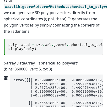
With
wradlib.georef.GeorefMethods.spherical_to_polyv
we can generate 3D polygon vertices directly from
spherical coordinates (r, phi, theta). It generates the
polygon vertices by simply connecting the corners of
the radar bins.
poly
,
aeqd
=
swp
.
wrl
.
georef
.
spherical_to_poly
display
(
poly
)
xarray.DataArray
'spherical_to_polyvert'
bins
: 360000
vert
: 5
xy
: 3
array([[[-0.00000000e+00,  0.00000000e+00,  
        [-6.55541803e-06,  1.49970483e+02,  
        [ 2.61734238e+00,  1.49947644e+02,  
        [ 0.00000000e+00,  0.00000000e+00,  
        [-0.00000000e+00,  0.00000000e+00,  
       [[-6.55541803e-06,  1.49970483e+02,  
        [-1.31108320e-05,  2.99940874e+02,  