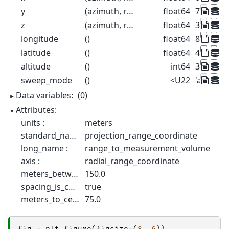
y
(azimuth, range)
float64
74.98 22
z
(azimuth, range)
float64
376.3 378
longitude
()
float64
8.788
latitude
()
float64
46.17
altitude
()
int64
375
sweep_mode
()
<U22
'azimuth
Data variables:
(0)
Attributes:
units :
meters
standard_name :
projection_range_coordinate
long_name :
range_to_measurement_volume
axis :
radial_range_coordinate
meters_between_gates :
150.0
spacing_is_constant :
true
meters_to_center_of_first_gate :
75.0