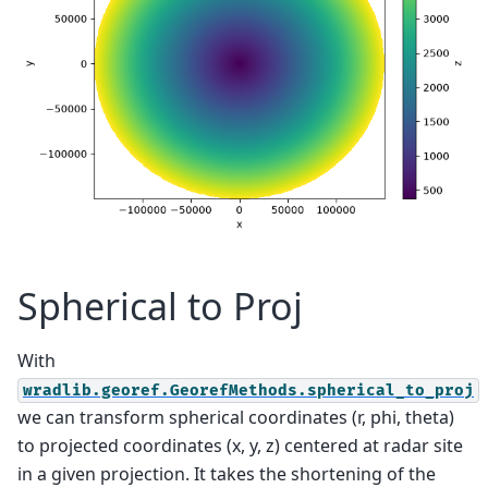
Spherical to Proj
With
wradlib.georef.GeorefMethods.spherical_to_proj
we can transform spherical coordinates (r, phi, theta)
to projected coordinates (x, y, z) centered at radar site
in a given projection. It takes the shortening of the