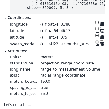
        [-2.61363637e+03,  1.49736078e+05,  
      shape=(360000, 5, 3))
Coordinates:
longitude
()
float64
8.788
latitude
()
float64
46.17
altitude
()
int64
375
sweep_mode
()
<U22
'azimuthal_surveillance'
Attributes:
units :
meters
standard_name :
projection_range_coordinate
long_name :
range_to_measurement_volume
axis :
radial_range_coordinate
meters_between_gates :
150.0
spacing_is_constant :
true
meters_to_center_of_first_gate :
75.0
Let’s cut a bit…