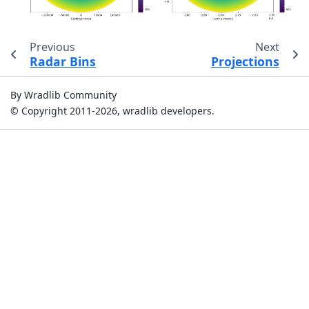
Previous
Next
Radar Bins
Projections
By Wradlib Community
© Copyright 2011-2026, wradlib developers.