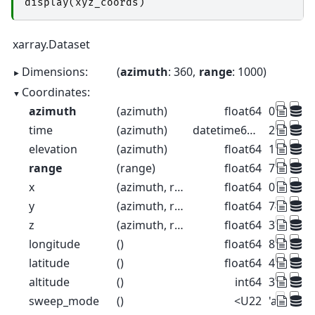
display
(
xyz_coords
)
xarray.Dataset
Dimensions:
azimuth
: 360
range
: 1000
Coordinates:
azimuth
(azimuth)
float64
0.5 1.5 2
time
(azimuth)
datetime64[ns]
2022-08-2
elevation
(azimuth)
float64
1.0 1.0 1.
range
(range)
float64
75.0 225
x
(azimuth, range)
float64
0.6544 1.
y
(azimuth, range)
float64
74.98 22
z
(azimuth, range)
float64
376.3 37
longitude
()
float64
8.788
latitude
()
float64
46.17
altitude
()
int64
375
sweep_mode
()
<U22
'azimuth