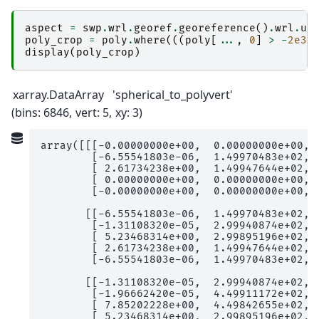
aspect
=
swp
.
wrl
.
georef
.
georeference
()
.
wrl
.
ut
poly_crop
=
poly
.
where
(((
poly
[
...
,
0
]
>
-
2e3
)
display
(
poly_crop
)
xarray.DataArray
'spherical_to_polyvert'
bins
: 6846
vert
: 5
xy
: 3
array([[[-0.00000000e+00,  0.00000000e+00,  
        [-6.55541803e-06,  1.49970483e+02,  
        [ 2.61734238e+00,  1.49947644e+02,  
        [ 0.00000000e+00,  0.00000000e+00,  
        [-0.00000000e+00,  0.00000000e+00,  
       [[-6.55541803e-06,  1.49970483e+02,  
        [-1.31108320e-05,  2.99940874e+02,  
        [ 5.23468314e+00,  2.99895196e+02,  
        [ 2.61734238e+00,  1.49947644e+02,  
        [-6.55541803e-06,  1.49970483e+02,  
       [[-1.31108320e-05,  2.99940874e+02,  
        [-1.96662420e-05,  4.49911172e+02,  
        [ 7.85202228e+00,  4.49842655e+02,  
        [ 5.23468314e+00,  2.99895196e+02,  