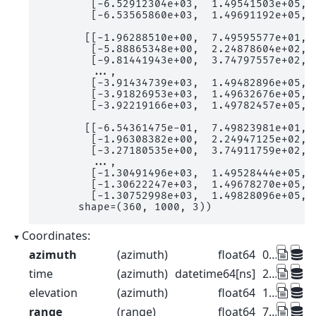
        [-6.52912304e+03,  1.49541503e+05,  
        [-6.53565860e+03,  1.49691192e+05,  
       [[-1.96288510e+00,  7.49595577e+01,  
        [-5.88865348e+00,  2.24878604e+02,  
        [-9.81441943e+00,  3.74797557e+02,  
        ...,

        [-3.91434739e+03,  1.49482896e+05,  
        [-3.91826953e+03,  1.49632676e+05,  
        [-3.92219166e+03,  1.49782457e+05,  
       [[-6.54361475e-01,  7.49823981e+01,  
        [-1.96308382e+00,  2.24947125e+02,  
        [-3.27180535e+00,  3.74911759e+02,  
        ...,

        [-1.30491496e+03,  1.49528444e+05,  
        [-1.30622247e+03,  1.49678270e+05,  
        [-1.30752998e+03,  1.49828096e+05,  
      shape=(360, 1000, 3))
Coordinates:
azimuth
(azimuth)
float64
0.5 1.5 2.5 ... 357.5 358.5 359.5
time
(azimuth)
datetime64[ns]
2022-08-27T10:00:00 ... 2022-08-...
elevation
(azimuth)
float64
1.0 1.0 1.0 1.0 ... 1.0 1.0 1.0 1.0
range
(range)
float64
75.0 225.0 ... 1.498e+05 1.499e+05