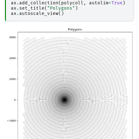
ax
.
add_collection
(
polycoll
,
autolim
=
True
)
ax
.
set_title
(
"Polygons"
)
ax
.
autoscale_view
()