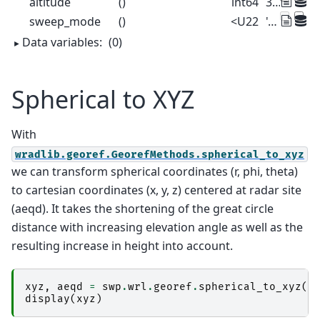
altitude
()
int64
375
sweep_mode
()
<U22
'azimuthal_surveillance'
Data variables:
(0)
Spherical to XYZ
With
wradlib.georef.GeorefMethods.spherical_to_xyz
we can transform spherical coordinates (r, phi, theta)
to cartesian coordinates (x, y, z) centered at radar site
(aeqd). It takes the shortening of the great circle
distance with increasing elevation angle as well as the
resulting increase in height into account.
xyz
,
aeqd
=
swp
.
wrl
.
georef
.
spherical_to_xyz
()
display
(
xyz
)