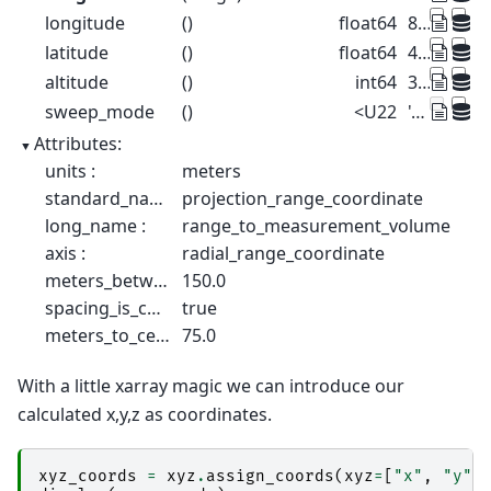
longitude
()
float64
8.788
latitude
()
float64
46.17
altitude
()
int64
375
sweep_mode
()
<U22
'azimuthal_surveillance'
Attributes:
units :
meters
standard_name :
projection_range_coordinate
long_name :
range_to_measurement_volume
axis :
radial_range_coordinate
meters_between_gates :
150.0
spacing_is_constant :
true
meters_to_center_of_first_gate :
75.0
With a little xarray magic we can introduce our
calculated x,y,z as coordinates.
xyz_coords
=
xyz
.
assign_coords
(
xyz
=
[
"x"
,
"y"
,