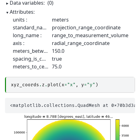
Data variables:
(0)
Attributes:
units :
meters
standard_name :
projection_range_coordinate
long_name :
range_to_measurement_volume
axis :
radial_range_coordinate
meters_between_gates :
150.0
spacing_is_constant :
true
meters_to_center_of_first_gate :
75.0
xyz_coords
.
z
.
plot
(
x
=
"x"
,
y
=
"y"
)