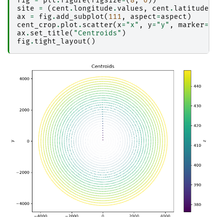
fig
=
plt
.
figure
(
figsize
=
(
8
,
6
))
site
=
(
cent
.
longitude
.
values
,
cent
.
latitude
.
ax
=
fig
.
add_subplot
(
111
,
aspect
=
aspect
)
cent_crop
.
plot
.
scatter
(
x
=
"x"
,
y
=
"y"
,
marker
=
"
ax
.
set_title
(
"Centroids"
)
fig
.
tight_layout
()