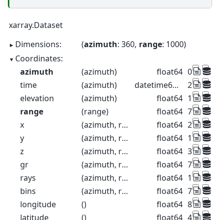
xarray.Dataset
Dimensions:
azimuth
: 360
range
: 1000
Coordinates:
azimuth
(azimuth)
float64
0.5 1.5 2
time
(azimuth)
datetime64[ns]
2022-08-2
elevation
(azimuth)
float64
1.0 1.0 1.
range
(range)
float64
75.0 225
x
(azimuth, range)
float64
2.704e+0
y
(azimuth, range)
float64
1.114e+0
z
(azimuth, range)
float64
376.3 37
gr
(azimuth, range)
float64
74.99 22
rays
(azimuth, range)
float64
1.0 1.0 1.
bins
(azimuth, range)
float64
75.0 225
longitude
()
float64
8.788
latitude
()
float64
46.17