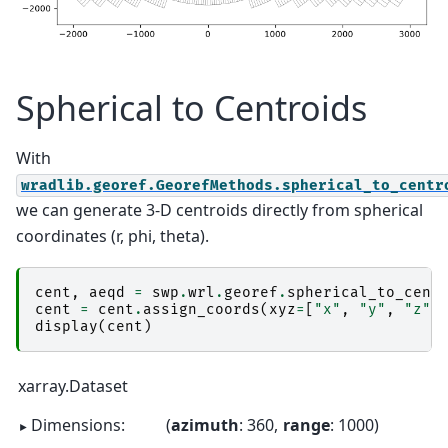
Spherical to Centroids
With
wradlib.georef.GeorefMethods.spherical_to_centr
we can generate 3-D centroids directly from spherical
coordinates (r, phi, theta).
cent
,
aeqd
=
swp
.
wrl
.
georef
.
spherical_to_cent
cent
=
cent
.
assign_coords
(
xyz
=
[
"x"
,
"y"
,
"z"
]
display
(
cent
)
xarray.Dataset
Dimensions:
azimuth
: 360
range
: 1000