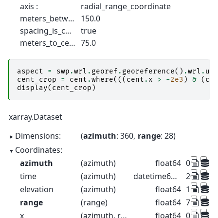
axis :
radial_range_coordinate
meters_between_gates :
150.0
spacing_is_constant :
true
meters_to_center_of_first_gate :
75.0
aspect
=
swp
.
wrl
.
georef
.
georeference
()
.
wrl
.
ut
cent_crop
=
cent
.
where
(((
cent
.
x
>
-
2e3
)
&
(
ce
display
(
cent_crop
)
xarray.Dataset
Dimensions:
azimuth
: 360
range
: 28
Coordinates:
azimuth
(azimuth)
float64
0.5 1.5 2
time
(azimuth)
datetime64[ns]
2022-08-2
elevation
(azimuth)
float64
1.0 1.0 1.
range
(range)
float64
75.0 225
x
(azimuth, range)
float64
0.6544 1.