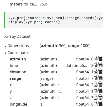
meters_to_center_of_first_gate :
75.0
xyz_proj_coords
=
xyz_proj
.
assign_coords
(
xyz
=
display
(
xyz_proj_coords
)
xarray.Dataset
Dimensions:
azimuth
: 360
range
: 1000
Coordinates:
azimuth
(azimuth)
float64
0.5 1.5 2
time
(azimuth)
datetime64[ns]
2022-08-2
elevation
(azimuth)
float64
1.0 1.0 1.
range
(range)
float64
75.0 225
x
(azimuth, range)
float64
2.704e+0
y
(azimuth, range)
float64
1.114e+0
z
(azimuth, range)
float64
376.3 37
longitude
()
float64
8.788