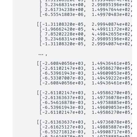
        [ 5.23468314e+00,  2.99895196e+02,  
        [ 2.61734238e+00,  1.49947644e+02,  
        [-6.55541803e-06,  1.49970483e+02,  
       [[-1.31108320e-05,  2.99940874e+02,  
        [-1.96662420e-05,  4.49911172e+02,  
        [ 7.85202228e+00,  4.49842655e+02,  
        [ 5.23468314e+00,  2.99895196e+02,  
        [-1.31108320e-05,  2.99940874e+02,  
       ...,

       [[-2.60840656e+03,  1.49436461e+05,  
        [-2.61102147e+03,  1.49586270e+05,  
        [-6.53961943e-03,  1.49609053e+05,  
        [-6.53307007e-03,  1.49459222e+05,  
        [-2.60840656e+03,  1.49436461e+05,  
       [[-2.61102147e+03,  1.49586270e+05,  
        [-2.61363637e+03,  1.49736078e+05,  
        [-6.54616878e-03,  1.49758885e+05,  
        [-6.53961943e-03,  1.49609053e+05,  
        [-2.61102147e+03,  1.49586270e+05,  
       [[-2.61363637e+03,  1.49736078e+05,  
        [-2.61625127e+03,  1.49885887e+05,  
        [-6.55271812e-03,  1.49908717e+05,  
        [-6.54616878e-03,  1.49758885e+05,  