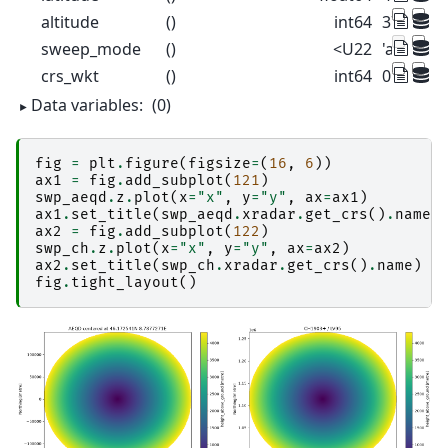
altitude
()
int64
375
sweep_mode
()
<U22
'azimuth
crs_wkt
()
int64
0
Data variables:
(0)
fig
=
plt
.
figure
(
figsize
=
(
16
,
6
))
ax1
=
fig
.
add_subplot
(
121
)
swp_aeqd
.
z
.
plot
(
x
=
"x"
,
y
=
"y"
,
ax
=
ax1
)
ax1
.
set_title
(
swp_aeqd
.
xradar
.
get_crs
()
.
name
)
ax2
=
fig
.
add_subplot
(
122
)
swp_ch
.
z
.
plot
(
x
=
"x"
,
y
=
"y"
,
ax
=
ax2
)
ax2
.
set_title
(
swp_ch
.
xradar
.
get_crs
()
.
name
)
fig
.
tight_layout
()