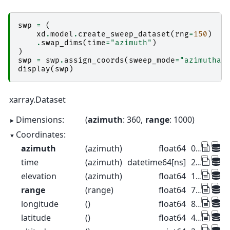
swp
=
(
xd
.
model
.
create_sweep_dataset
(
rng
=
150
)
.
swap_dims
(
time
=
"azimuth"
)
)
swp
=
swp
.
assign_coords
(
sweep_mode
=
"azimuthal
display
(
swp
)
xarray.Dataset
Dimensions:
azimuth
: 360
range
: 1000
Coordinates:
azimuth
(azimuth)
float64
0.5 1.5 2.5 ... 357.5 358.5 359.5
time
(azimuth)
datetime64[ns]
2022-08-27T10:00:00 ... 2022-08-...
elevation
(azimuth)
float64
1.0 1.0 1.0 1.0 ... 1.0 1.0 1.0 1.0
range
(range)
float64
75.0 225.0 ... 1.498e+05 1.499e+05
longitude
()
float64
8.788
latitude
()
float64
46.17