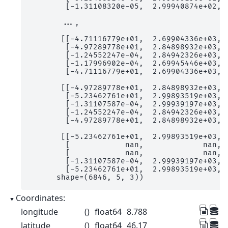
        [-1.31108320e-05,  2.99940874e+02,  
       ...,

       [[-4.71116779e+01,  2.69904336e+03,  
        [-4.97289778e+01,  2.84898932e+03,  
        [-1.24552247e-04,  2.84942326e+03,  
        [-1.17996902e-04,  2.69945446e+03,  
        [-4.71116779e+01,  2.69904336e+03,  
       [[-4.97289778e+01,  2.84898932e+03,  
        [-5.23462761e+01,  2.99893519e+03,  
        [-1.31107587e-04,  2.99939197e+03,  
        [-1.24552247e-04,  2.84942326e+03,  
        [-4.97289778e+01,  2.84898932e+03,  
       [[-5.23462761e+01,  2.99893519e+03,  
        [            nan,             nan,  
        [            nan,             nan,  
        [-1.31107587e-04,  2.99939197e+03,  
        [-5.23462761e+01,  2.99893519e+03,  
      shape=(6846, 5, 3))
Coordinates:
longitude
()
float64
8.788
latitude
()
float64
46.17