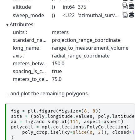
altitude
()
int64
375
sweep_mode
()
<U22
'azimuthal_surveillance'
Attributes:
units :
meters
standard_name :
projection_range_coordinate
long_name :
range_to_measurement_volume
axis :
radial_range_coordinate
meters_between_gates :
150.0
spacing_is_constant :
true
meters_to_center_of_first_gate :
75.0
… and plot the remaining polygons.
fig
=
plt
.
figure
(
figsize
=
(
8
,
8
))
site
=
(
poly
.
longitude
.
values
,
poly
.
latitude
.
ax
=
fig
.
add_subplot
(
111
,
aspect
=
aspect
)
polycoll
=
mpl
.
collections
.
PolyCollection
(
poly_crop
.
isel
(
xy
=
slice
(
0
,
2
)),
closed
=
Tr
)