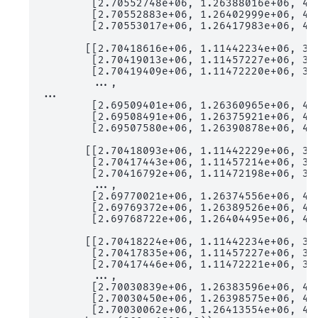
        [2.70552748e+06, 1.26388016e+06, 4.3
        [2.70552883e+06, 1.26402999e+06, 4.3
        [2.70553017e+06, 1.26417983e+06, 4.3
       [[2.70418616e+06, 1.11442234e+06, 3.7
        [2.70419013e+06, 1.11457227e+06, 3.7
        [2.70419409e+06, 1.11472220e+06, 3.8
        ...,

...

        [2.69509401e+06, 1.26360965e+06, 4.3
        [2.69508491e+06, 1.26375921e+06, 4.3
        [2.69507580e+06, 1.26390878e+06, 4.3
       [[2.70418093e+06, 1.11442229e+06, 3.7
        [2.70417443e+06, 1.11457214e+06, 3.7
        [2.70416792e+06, 1.11472198e+06, 3.8
        ...,

        [2.69770021e+06, 1.26374556e+06, 4.3
        [2.69769372e+06, 1.26389526e+06, 4.3
        [2.69768722e+06, 1.26404495e+06, 4.3
       [[2.70418224e+06, 1.11442234e+06, 3.7
        [2.70417835e+06, 1.11457227e+06, 3.7
        [2.70417446e+06, 1.11472221e+06, 3.8
        ...,

        [2.70030839e+06, 1.26383596e+06, 4.3
        [2.70030450e+06, 1.26398575e+06, 4.3
        [2.70030062e+06, 1.26413554e+06, 4.3