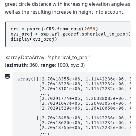
great circle distance with increasing elevation angle as
well as the resulting increase in height into account.
crs
=
pyproj
.
CRS
.
from_epsg
(
2056
)
xyz_proj
=
swp
.
wrl
.
georef
.
spherical_to_proj
(
c
display
(
xyz_proj
)
xarray.DataArray
'spherical_to_proj'
azimuth
: 360
range
: 1000
xyz
: 3
array([[[2.70418355e+06, 1.11442236e+06, 3.7
        [2.70418228e+06, 1.11457234e+06, 3.7
        [2.70418101e+06, 1.11472232e+06, 3.8
        ...,

        [2.70291774e+06, 1.26388083e+06, 4.3
        [2.70291647e+06, 1.26403067e+06, 4.3
        [2.70291520e+06, 1.26418050e+06, 4.3
       [[2.70418486e+06, 1.11442236e+06, 3.7
        [2.70418620e+06, 1.11457234e+06, 3.7
        [2.70418755e+06, 1.11472232e+06, 3.8
        ...,
