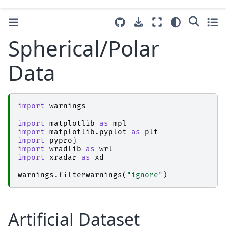
Spherical/Polar
Data
import
warnings
import
matplotlib
as
mpl
import
matplotlib.pyplot
as
plt
import
pyproj
import
wradlib
as
wrl
import
xradar
as
xd
warnings
.
filterwarnings
(
"ignore"
)
Artificial Dataset