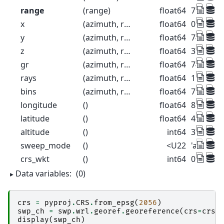
range
(range)
float64
75.0 225
x
(azimuth, range)
float64
0.6544 1.
y
(azimuth, range)
float64
74.98 22
z
(azimuth, range)
float64
376.3 37
gr
(azimuth, range)
float64
74.99 22
rays
(azimuth, range)
float64
1.0 1.0 1.
bins
(azimuth, range)
float64
75.0 225
longitude
()
float64
8.788
latitude
()
float64
46.17
altitude
()
int64
375
sweep_mode
()
<U22
'azimuth
crs_wkt
()
int64
0
Data variables:
(0)
crs
=
pyproj
.
CRS
.
from_epsg
(
2056
)
swp_ch
=
swp
.
wrl
.
georef
.
georeference
(
crs
=
crs
)
display
(
swp_ch
)