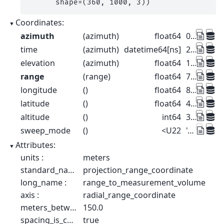
      shape=(360, 1000, 3))
Coordinates:
azimuth
(azimuth)
float64
0.5 1.5 2.5 ... 357.5 358.5 359.5
time
(azimuth)
datetime64[ns]
2022-08-27T10:00:00 ... 2022-08-...
elevation
(azimuth)
float64
1.0 1.0 1.0 1.0 ... 1.0 1.0 1.0 1.0
range
(range)
float64
75.0 225.0 ... 1.498e+05 1.499e+05
longitude
()
float64
8.788
latitude
()
float64
46.17
altitude
()
int64
375
sweep_mode
()
<U22
'azimuthal_surveillance'
Attributes:
units :
meters
standard_name :
projection_range_coordinate
long_name :
range_to_measurement_volume
axis :
radial_range_coordinate
meters_between_gates :
150.0
spacing_is_constant :
true