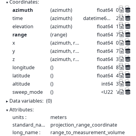
Coordinates:
azimuth
(azimuth)
float64
0.5 1.5 2
time
(azimuth)
datetime64[ns]
2022-08-2
elevation
(azimuth)
float64
1.0 1.0 1.
range
(range)
float64
75.0 225
x
(azimuth, range)
float64
0.6544 1.
y
(azimuth, range)
float64
74.98 22
z
(azimuth, range)
float64
376.3 37
longitude
()
float64
8.788
latitude
()
float64
46.17
altitude
()
int64
375
sweep_mode
()
<U22
'azimuth
Data variables:
(0)
Attributes:
units :
meters
standard_name :
projection_range_coordinate
long_name :
range_to_measurement_volume