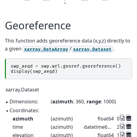
Georeference
This function adds georeference data (x,y,z) directly to
a given
/
.
xarray.DataArray
xarray.Dataset
swp_aeqd
=
swp
.
wrl
.
georef
.
georeference
()
display
(
swp_aeqd
)
xarray.Dataset
Dimensions:
azimuth
: 360
range
: 1000
Coordinates:
azimuth
(azimuth)
float64
0.5 1.5 2
time
(azimuth)
datetime64[ns]
2022-08-2
elevation
(azimuth)
float64
1.0 1.0 1.