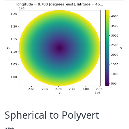
Spherical to Polyvert