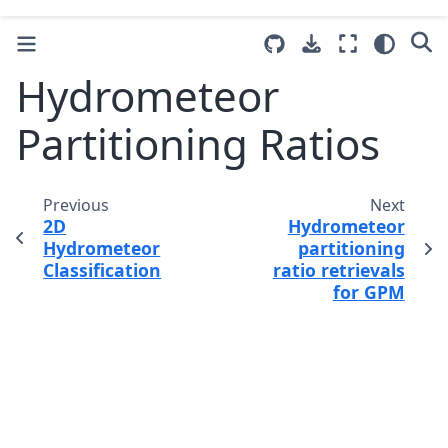
Hydrometeor
Partitioning Ratios
Previous
Next
2D
Hydrometeor
Hydrometeor
partitioning
Classification
ratio retrievals
for GPM