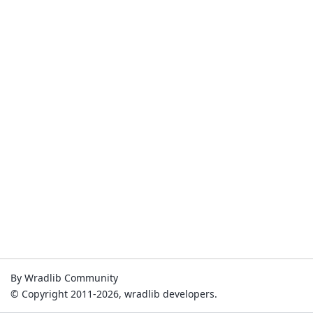
By Wradlib Community
© Copyright 2011-2026, wradlib developers.