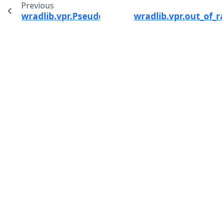
Previous
wradlib.vpr.PseudoCAPPI
wradlib.vpr.out_of_