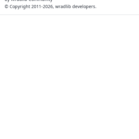
© Copyright 2011-2026, wradlib developers.