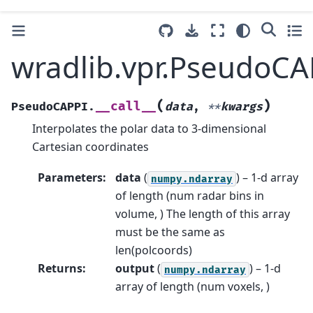
wradlib.vpr.PseudoCAP
(
)
__call__
PseudoCAPPI.
data
,
**
kwargs
Interpolates the polar data to 3-dimensional
Cartesian coordinates
Parameters
:
data
(
) – 1-d array
numpy.ndarray
of length (num radar bins in
volume, ) The length of this array
must be the same as
len(polcoords)
Returns
:
output
(
) – 1-d
numpy.ndarray
array of length (num voxels, )