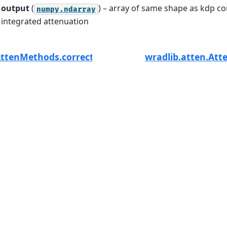
output
(
) – array of same shape as kdp co
numpy.ndarray
integrated attenuation
AttenMethods.correct_radome_attenuation_empiric
wradlib.atten.Att