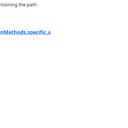
ntaining the path
Next
al
enMethods.specific_attenuation_zphi