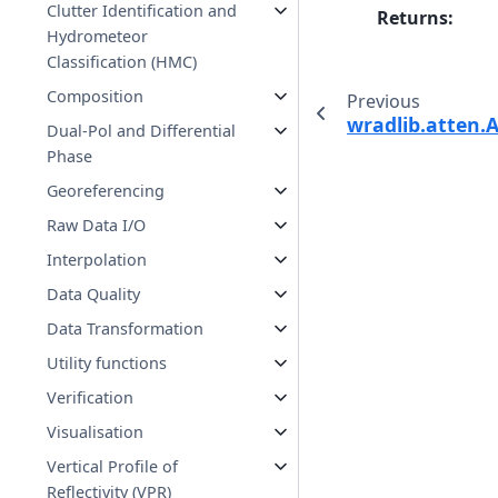
Clutter Identification and
Returns
:
Hydrometeor
Classification (HMC)
Composition
Previous
wradlib.atten.
Dual-Pol and Differential
Phase
Georeferencing
Raw Data I/O
Interpolation
Data Quality
Data Transformation
Utility functions
Verification
Visualisation
Vertical Profile of
Reflectivity (VPR)