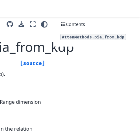
Contents
AttenMethods.pia_from_kdp
pia_from_kdp
[source]
p).
se Range dimension
 in the relation