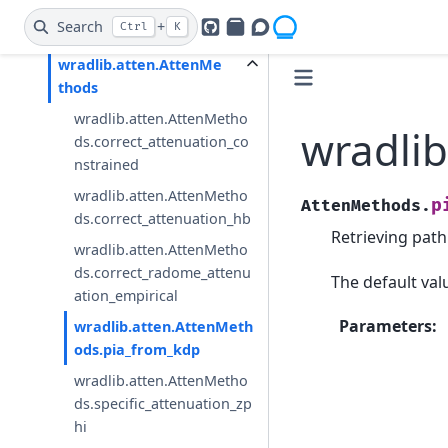
wradlib.atten.specific_attenu
Search
+
Ctrl
K
ation_zphi
GitHub
PyPI
Openradar Discourse
wradlib.atten.AttenMe
thods
wradlib.atten.AttenMetho
wradli
ds.correct_attenuation_co
nstrained
wradlib.atten.AttenMetho
p
AttenMethods.
ds.correct_attenuation_hb
Retrieving path
wradlib.atten.AttenMetho
ds.correct_radome_attenu
The default va
ation_empirical
Parameters
:
wradlib.atten.AttenMeth
ods.pia_from_kdp
wradlib.atten.AttenMetho
ds.specific_attenuation_zp
hi