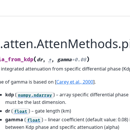
b.atten.AttenMethods.
(
)
ia_from_kdp
dr
,
*
,
gamma
=
0.08
 integrated attenuation from specific differential phase (Kd
lue of gamma is based on
[
Carey et al., 2000
]
.
kdp
(
) – array specific differential pha
numpy.ndarray
must be the last dimension.
dr
(
) – gate length (km)
float
gamma
(
) – linear coefficient (default value: 0.08)
float
between Kdp phase and specific attenuation (alpha)