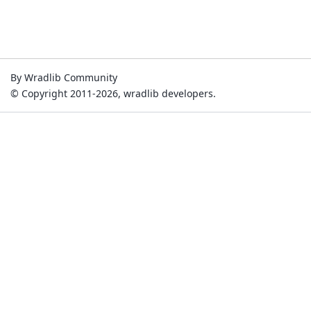
By Wradlib Community
© Copyright 2011-2026, wradlib developers.