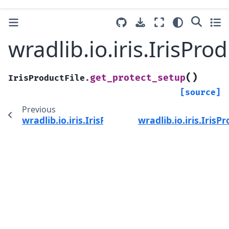
wradlib.io.iris.IrisPr
(
)
get_protect_setup
IrisProductFile.
[source]
Previous
wradlib.io.iris.IrisProductFile.get_product_ty
wradlib.io.iris.IrisP