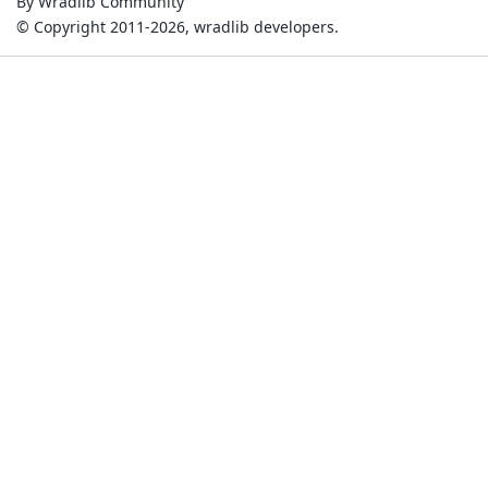
By Wradlib Community
© Copyright 2011-2026, wradlib developers.