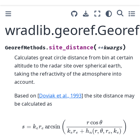
wradlib.georef.Geore
(
)
site_distance
GeorefMethods.
**
kwargs
Calculates great circle distance from bin at certain
altitude to the radar site over spherical earth,
taking the refractivity of the atmosphere into
account.
Based on
[
Doviak et al., 1993
]
the site distance may
be calculated as
s
=
k
e
r
e
arcsin
(
r
cos
θ
k
e
r
e
+
h
n
(
r
,
θ
,
r
e
,
k
e
)
)