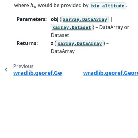
h
n
where
would be provided by
.
bin_altitude
Parameters
:
obj
(
|
xarray.DataArray
) – DataArray or
xarray.Dataset
Dataset
Returns
:
z
(
) –
xarray.DataArray
DataArray
Previous
wradlib.georef.GeorefMethods.reproject
wradlib.georef.Geor