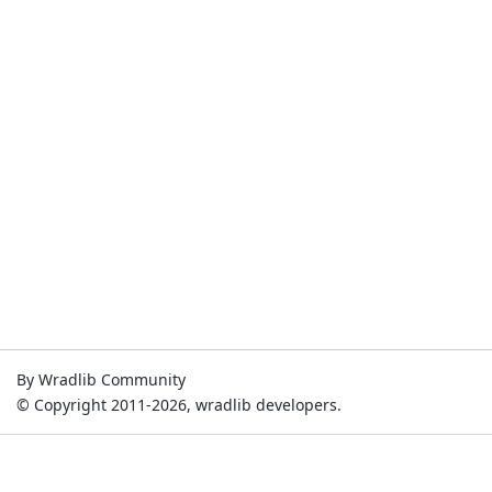
By Wradlib Community
© Copyright 2011-2026, wradlib developers.