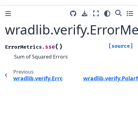
wradlib.verify.ErrorMe
(
)
[source]
sse
ErrorMetrics.
Sum of Squared Errors
Previous
wradlib.verify.ErrorMetrics.spearman
wradlib.verify.Pola