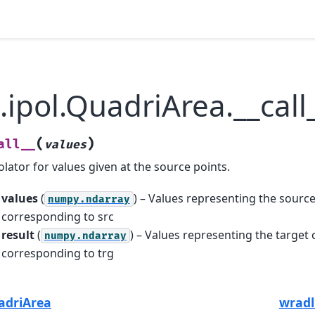
.ipol.QuadriArea.__call
(
)
all__
values
olator for values given at the source points.
values
(
) – Values representing the source
numpy.ndarray
corresponding to src
result
(
) – Values representing the target 
numpy.ndarray
corresponding to trg
uadriArea
wradl