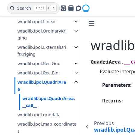
wradlib.ipol.Nearest
Search
+
Ctrl
K
GitHub
PyPI
Openradar Discourse
wradlib.ipol.Idw
wradlib.ipol.Linear
wradlib.ipol.OrdinaryKri
ging
wradlib
wradlib.ipol.ExternalDri
ftKriging
__c
QuadriArea.
wradlib.ipol.RectGrid
Evaluate interp
wradlib.ipol.RectBin
wradlib.ipol.QuadriAre
Parameters
:
a
wradlib.ipol.QuadriArea.
Returns
:
__call__
wradlib.ipol.griddata
Previous
wradlib.ipol.map_coordinate
wradlib.ipol.Q
s