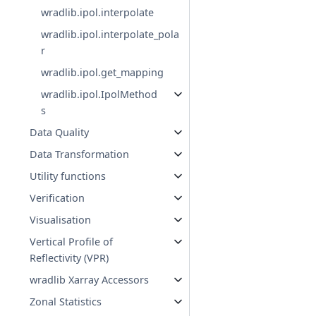
wradlib.ipol.interpolate
wradlib.ipol.interpolate_pola
r
wradlib.ipol.get_mapping
wradlib.ipol.IpolMethod
s
Data Quality
Data Transformation
Utility functions
Verification
Visualisation
Vertical Profile of
Reflectivity (VPR)
wradlib Xarray Accessors
Zonal Statistics