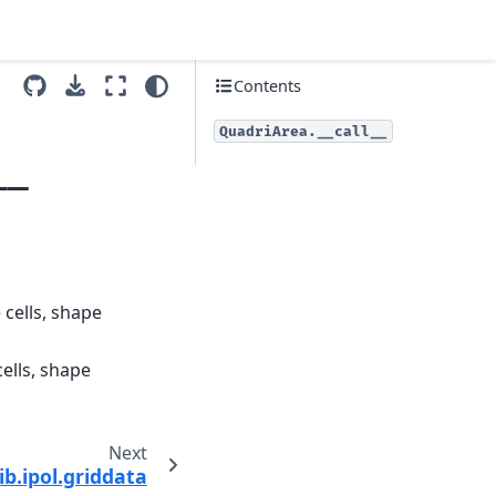
Contents
QuadriArea.__call__
__
 cells, shape
cells, shape
Next
ib.ipol.griddata