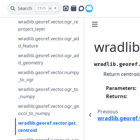
wradlib.georef.vector.ogr_co
Search
+
Ctrl
K
GitHub
PyPI
Openradar Discourse
py_layer_by_name
wradlib.georef.vector.ogr_re
project_layer
wradlib.georef.vector.ogr_ad
wradlib
d_feature
wradlib.georef.vector.ogr_ad
d_geometry
wradlib.georef
wradlib.georef.vector.numpy
Return centroi
_to_ogr
Parameters
:
wradlib.georef.vector.ogr_to
Returns
:
_numpy
wradlib.georef.vector.ogr_ge
Previous
ocol_to_numpy
wradlib.georef
wradlib.georef.vector.get_
centroid
wradlib.georef.xarray.as_xar