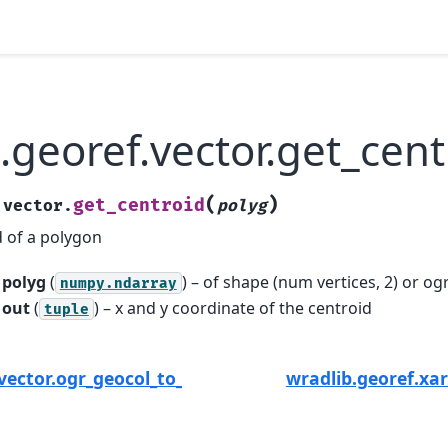
.georef.vector.get_cent
(
)
get_centroid
.vector.
polyg
d of a polygon
polyg
(
) – of shape (num vertices, 2) or o
numpy.ndarray
out
(
) – x and y coordinate of the centroid
tuple
.vector.ogr_geocol_to_numpy
wradlib.georef.xa