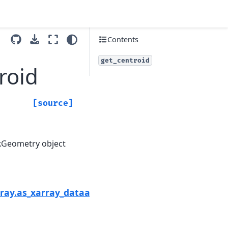
Contents
get_centroid
roid
[source]
gr.Geometry object
Next
rray.as_xarray_dataarray