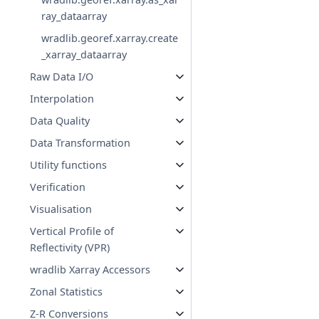
ray_dataarray
wradlib.georef.xarray.create
_xarray_dataarray
Raw Data I/O
Interpolation
Data Quality
Data Transformation
Utility functions
Verification
Visualisation
Vertical Profile of
Reflectivity (VPR)
wradlib Xarray Accessors
Zonal Statistics
Z-R Conversions