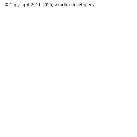
© Copyright 2011-2026, wradlib developers.