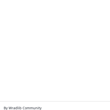
By Wradlib Community