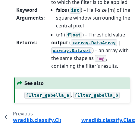
to which the filter is to be applied
Keyword
fsize
(
) – Half-size [m] of the
int
Arguments
:
square window surrounding the
central pixel
tr1
(
) – Threshold value
float
Returns
:
output
(
|
xarray.DataArray
) – an array with
xarray.Dataset
the same shape as
,
img
containing the filter’s results.
See also
,
filter_gabella_a
filter_gabella_b
Previous
wradlib.classify.ClassifyMethods.filter_gabella
wradlib.classify.Cla