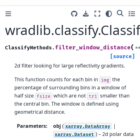
wradlib.classify.Clas
(
filter_window_distance
ClassifyMethods.
*
[source]
2d filter looking for large reflectivity gradients.
This function counts for each bin in
the
img
percentage of surrounding bins in a window of
half size
which are not
smaller than
fsize
tr1
the central bin. The window is defined using
geometrical distance.
Parameters
:
obj
(
|
xarray.DataArray
) – 2d polar data
xarray.Dataset