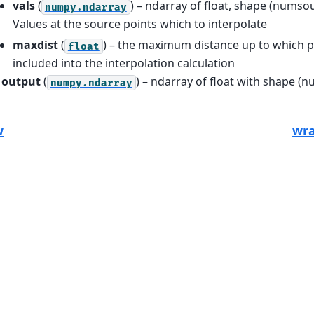
vals
(
) – ndarray of float, shape (numso
numpy.ndarray
Values at the source points which to interpolate
maxdist
(
) – the maximum distance up to which po
float
included into the interpolation calculation
output
(
) – ndarray of float with shape (
numpy.ndarray
w
wra