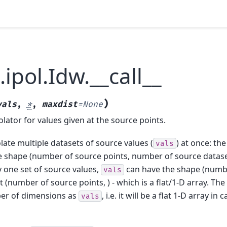
.ipol.Idw.__call__
)
vals
,
*
,
maxdist
=
None
olator for values given at the source points.
late multiple datasets of source values (
) at once: th
vals
 shape (number of source points, number of source dataset
y one set of source values,
can have the shape (numb
vals
st (number of source points, ) - which is a flat/1-D array. The
er of dimensions as
, i.e. it will be a flat 1-D array in 
vals