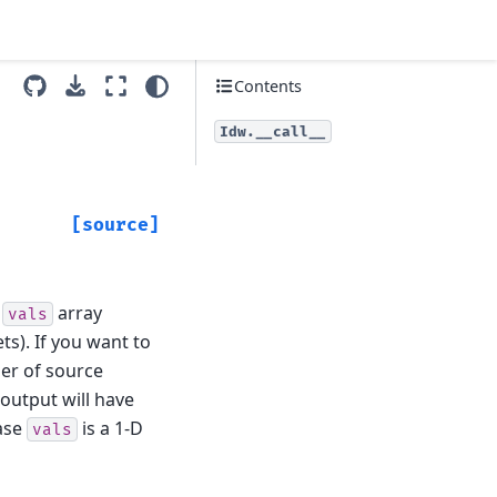
Contents
Idw.__call__
[source]
e
array
vals
s). If you want to
er of source
 output will have
case
is a 1-D
vals