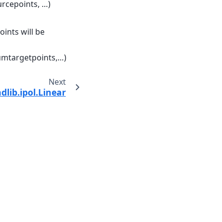
urcepoints, …)
ints will be
numtargetpoints,…)
Next
dlib.ipol.Linear