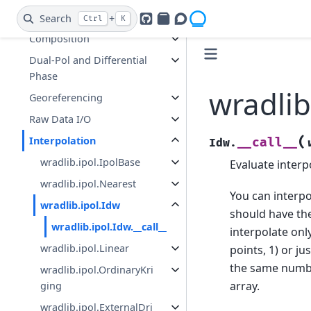
Hydrometeor
Classification (HMC)
Search
+
Ctrl
K
GitHub
PyPI
Openradar Discourse
Composition
Dual-Pol and Differential
Phase
wradlib
Georeferencing
Raw Data I/O
Interpolation
(
__call__
Idw.
wradlib.ipol.IpolBase
Evaluate interp
wradlib.ipol.Nearest
You can interpo
wradlib.ipol.Idw
should have the
wradlib.ipol.Idw.__call__
interpolate onl
wradlib.ipol.Linear
points, 1) or ju
the same numb
wradlib.ipol.OrdinaryKri
array.
ging
wradlib.ipol.ExternalDri