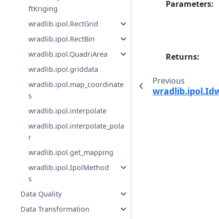
Parameters
:
ftKriging
wradlib.ipol.RectGrid
wradlib.ipol.RectBin
wradlib.ipol.QuadriArea
Returns
:
wradlib.ipol.griddata
Previous
wradlib.ipol.map_coordinate
wradlib.ipol.Id
s
wradlib.ipol.interpolate
wradlib.ipol.interpolate_pola
r
wradlib.ipol.get_mapping
wradlib.ipol.IpolMethod
s
Data Quality
Data Transformation