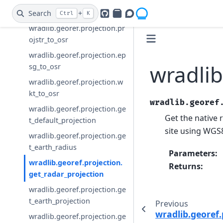
wradlib.georef.projection.cr
eate_osr
Search
+
Ctrl
K
GitHub
PyPI
Openradar Discourse
wradlib.georef.projection.pr
ojstr_to_osr
wradlib.georef.projection.ep
wradlib
sg_to_osr
wradlib.georef.projection.w
kt_to_osr
wradlib.georef
wradlib.georef.projection.ge
Get the native 
t_default_projection
site using WGS
wradlib.georef.projection.ge
t_earth_radius
Parameters
:
wradlib.georef.projection.
Returns
:
get_radar_projection
wradlib.georef.projection.ge
t_earth_projection
Previous
wradlib.georef.
wradlib.georef.projection.ge