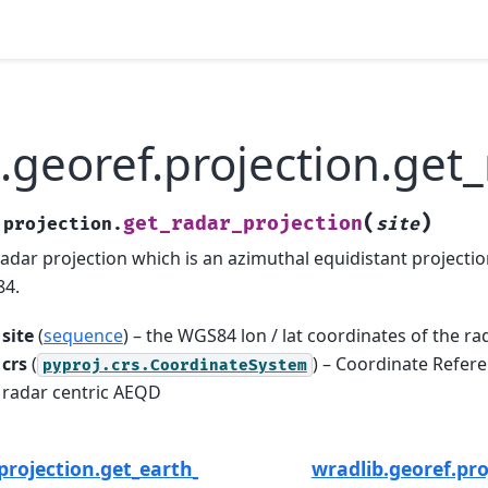
.georef.projection.get
(
)
get_radar_projection
.projection.
site
radar projection which is an azimuthal equidistant projectio
84.
site
(
sequence
) – the WGS84 lon / lat coordinates of the ra
crs
(
) – Coordinate Refere
pyproj.crs.CoordinateSystem
radar centric AEQD
projection.get_earth_radius
wradlib.georef.pro