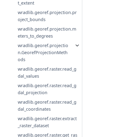
t_extent
wradlib.georef.projection.pr
oject_bounds
wradlib.georef.projection.m
eters_to_degrees
wradlib.georef.projectio
n.GeorefProjectionMeth
ods
wradlib.georef.raster.read_g
dal_values
wradlib.georef.raster.read_g
dal_projection
wradlib.georef.raster.read_g
dal_coordinates
wradlib.georef.raster.extract
_raster_dataset
wradlib.georef.raster.get_ras