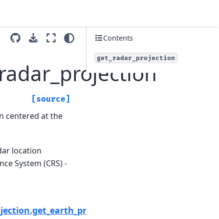
Contents
get_radar_projection
_radar_projection
[source]
n centered at the
dar location
nce System (CRS) -
Next
jection.get_earth_projection