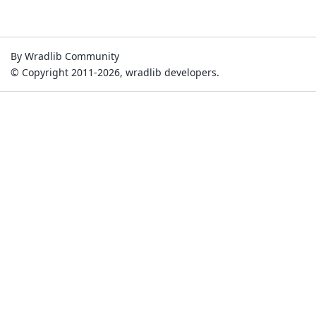
By Wradlib Community
© Copyright 2011-2026, wradlib developers.