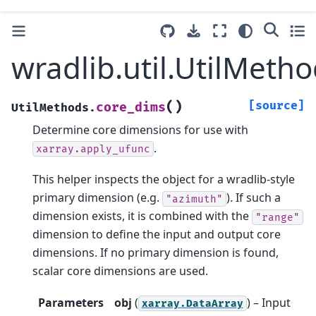
wradlib.util.UtilMeth
(
)
[source]
core_dims
UtilMethods.
Determine core dimensions for use with
.
xarray.apply_ufunc
This helper inspects the object for a wradlib-style
primary dimension (e.g.
). If such a
"azimuth"
dimension exists, it is combined with the
"range"
dimension to define the input and output core
dimensions. If no primary dimension is found,
scalar core dimensions are used.
Parameters
obj
(
) – Input
xarray.DataArray