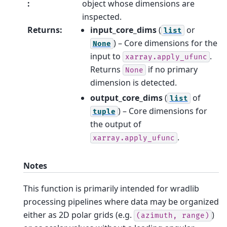
:
object whose dimensions are
inspected.
Returns
:
input_core_dims
(
or
list
) – Core dimensions for the
None
input to
.
xarray.apply_ufunc
Returns
if no primary
None
dimension is detected.
output_core_dims
(
of
list
) – Core dimensions for
tuple
the output of
.
xarray.apply_ufunc
Notes
This function is primarily intended for wradlib
processing pipelines where data may be organized
either as 2D polar grids (e.g.
)
(azimuth,
range)