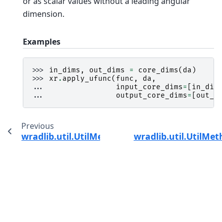
or as scalar values without a leading angular
dimension.
Examples
>>> 
in_dims
,
out_dims
=
core_dims
(
da
)
>>> 
xr
.
apply_ufunc
(
func
,
da
,
... 
input_core_dims
=
[
in_dim
... 
output_core_dims
=
[
out_d
Previous
wradlib.util.UtilMethods.bbox
wradlib.util.UtilMe