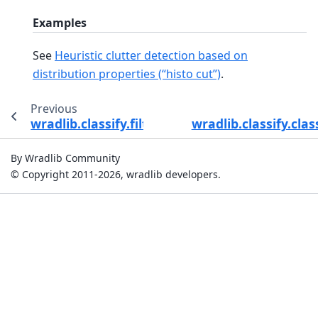
Examples
See
Heuristic clutter detection based on
distribution properties (“histo cut”)
.
Previous
wradlib.classify.filter_window_distance
wradlib.classify.cla
By Wradlib Community
© Copyright 2011-2026, wradlib developers.