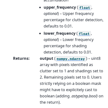
accumulation
upper_frequency
(
,
float
optional
) – Upper frequency
percentage for clutter detection,
defaults to 0.01.
lower_frequency
(
,
float
optional
) – Lower frequency
percentage for shading
detection, defaults to 0.01.
Returns
:
output
(
) – uint8
numpy.ndarray
array with pixels identified as
clutter set to 1 and shadings set to
2. Remaining pixels set to 0. Users
strictly relying on a boolean mask
might have to explicitely cast to
boolean (adding
.astype(np.bool)
on
the return).