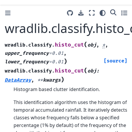
wradlib.classify.histo_
(
histo_cut
wradlib.classify.
obj
,
*
,
upper_frequency
=
0.01
,
)
[source]
lower_frequency
=
0.01
(
histo_cut
wradlib.classify.
obj
:
)
DataArray
,
**
kwargs
Histogram based clutter identification.
This identification algorithm uses the histogram of
temporal accumulated rainfall. It iteratively detects
classes whose frequency falls below a specified
percentage (1% by default) of the frequency of the