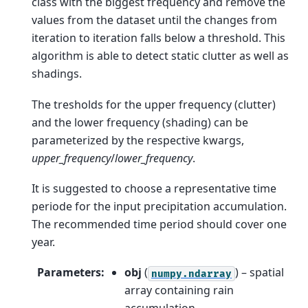
class with the biggest frequency and remove the
values from the dataset until the changes from
iteration to iteration falls below a threshold. This
algorithm is able to detect static clutter as well as
shadings.
The tresholds for the upper frequency (clutter)
and the lower frequency (shading) can be
parameterized by the respective kwargs,
upper_frequency
/
lower_frequency
.
It is suggested to choose a representative time
periode for the input precipitation accumulation.
The recommended time period should cover one
year.
Parameters
:
obj
(
) – spatial
numpy.ndarray
array containing rain