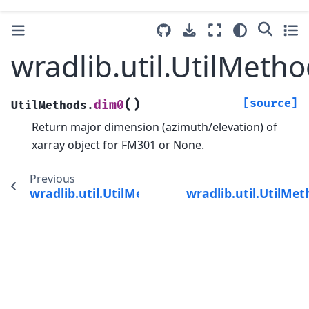
wradlib.util.UtilMeth
(
)
[source]
dim0
UtilMethods.
Return major dimension (azimuth/elevation) of
xarray object for FM301 or None.
Previous
wradlib.util.UtilMethods.despeckle
wradlib.util.UtilMe