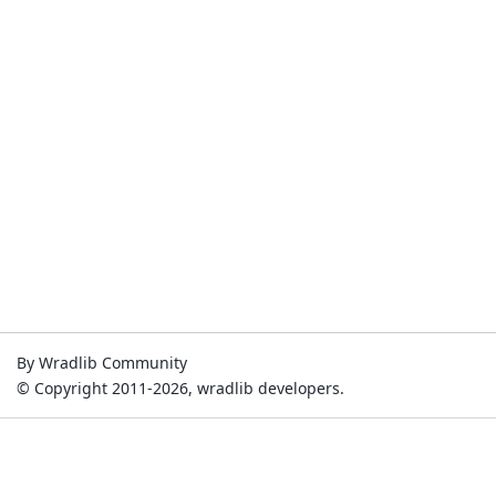
By Wradlib Community
© Copyright 2011-2026, wradlib developers.