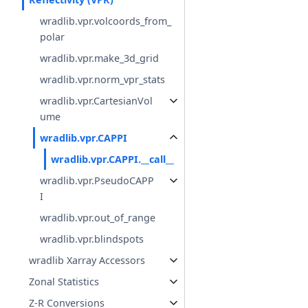
wradlib.vpr.volcoords_from_
polar
wradlib.vpr.make_3d_grid
wradlib.vpr.norm_vpr_stats
wradlib.vpr.CartesianVol
ume
wradlib.vpr.CAPPI
wradlib.vpr.CAPPI.__call__
wradlib.vpr.PseudoCAPP
I
wradlib.vpr.out_of_range
wradlib.vpr.blindspots
wradlib Xarray Accessors
Zonal Statistics
Z-R Conversions