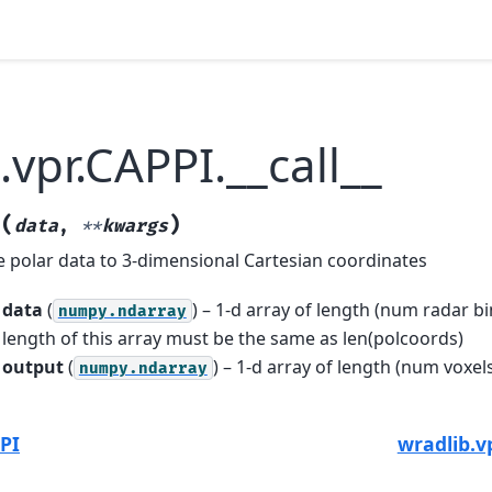
.vpr.CAPPI.__call__
(
)
_
data
,
**
kwargs
e polar data to 3-dimensional Cartesian coordinates
data
(
) – 1-d array of length (num radar bi
numpy.ndarray
length of this array must be the same as len(polcoords)
output
(
) – 1-d array of length (num voxels
numpy.ndarray
PI
wradlib.v