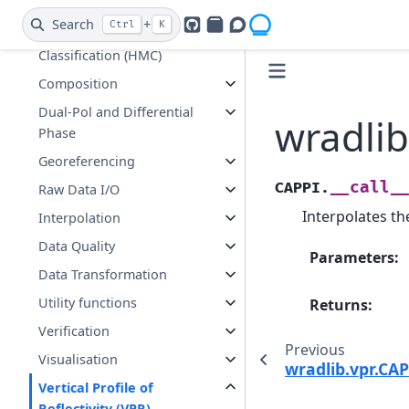
Clutter Identification and
Search
+
Ctrl
K
GitHub
PyPI
Openradar Discourse
Hydrometeor
Classification (HMC)
Composition
Dual-Pol and Differential
wradlib
Phase
Georeferencing
__call_
CAPPI.
Raw Data I/O
Interpolates th
Interpolation
Data Quality
Parameters
:
Data Transformation
Utility functions
Returns
:
Verification
Previous
Visualisation
wradlib.vpr.CAP
Vertical Profile of
Reflectivity (VPR)