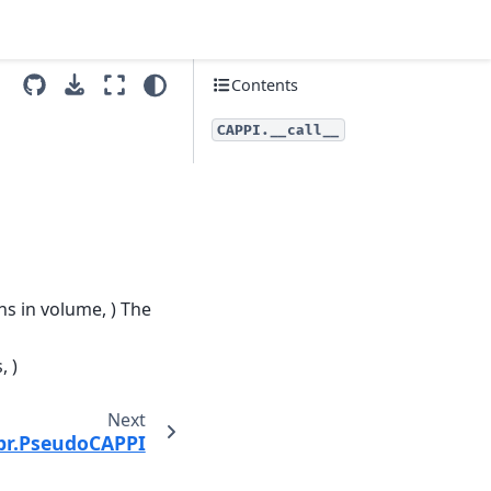
Contents
CAPPI.__call__
ns in volume, ) The
, )
Next
pr.PseudoCAPPI