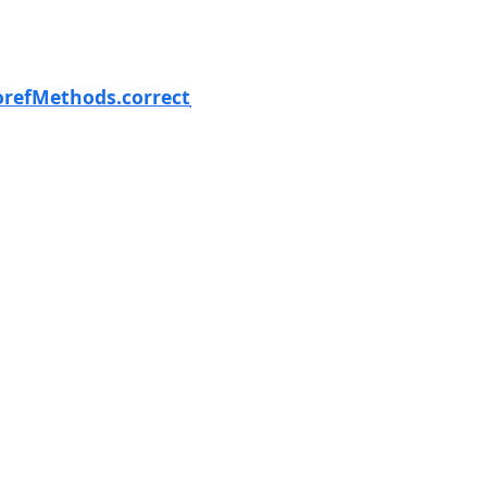
Next
orefMethods.correct_parallax