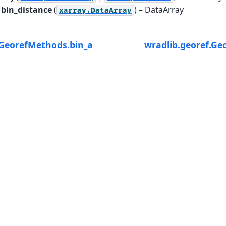
bin_distance
(
) – DataArray
xarray.DataArray
.GeorefMethods.bin_altitude
wradlib.georef.Ge