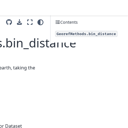
Contents
GeorefMethods.bin_distance
.bin_distance
earth, taking the
 or Dataset