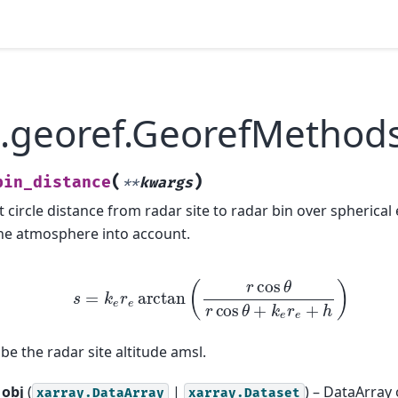
.georef.GeorefMethods
(
)
bin_distance
**
kwargs
 circle distance from radar site to radar bin over spherical 
 the atmosphere into account.
s
=
k
e
r
e
arctan
(
r
cos
θ
r
cos
θ
+
k
e
r
e
+
h
)
e the radar site altitude amsl.
obj
(
|
) – DataArray
xarray.DataArray
xarray.Dataset