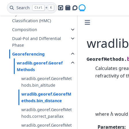
Clutter Identification and
Search
+
Ctrl
K
GitHub
PyPI
Openradar Discourse
Hydrometeor
Classification (HMC)
Composition
wradlib
Dual-Pol and Differential
Phase
Georeferencing
GeorefMethods.
wradlib.georef.Georef
Calculates great
Methods
refractivity of
wradlib.georef.GeorefMet
hods.bin_altitude
wradlib.georef.GeorefM
ethods.bin_distance
wradlib.georef.GeorefMet
h
where
would b
hods.correct_parallax
wradlib.georef.GeorefMet
Parameters
: