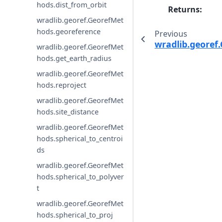
hods.dist_from_orbit
Returns
:
wradlib.georef.GeorefMet
hods.georeference
Previous
wradlib.georef
wradlib.georef.GeorefMet
hods.get_earth_radius
wradlib.georef.GeorefMet
hods.reproject
wradlib.georef.GeorefMet
hods.site_distance
wradlib.georef.GeorefMet
hods.spherical_to_centroi
ds
wradlib.georef.GeorefMet
hods.spherical_to_polyver
t
wradlib.georef.GeorefMet
hods.spherical_to_proj