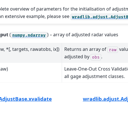
lete overview of parameters for the initialisation of adjust
 an extensive example, please see
wradlib.adjust.Adjust
tput
(
) – array of adjusted radar values
numpy.ndarray
w, *[, targets, rawatobs, ix])
Returns an array of
valu
raw
adjusted by
.
obs
raw)
Leave-One-Out Cross Validatio
all gage adjustment classes.
AdjustBase.xvalidate
wradlib.adjust.Ad