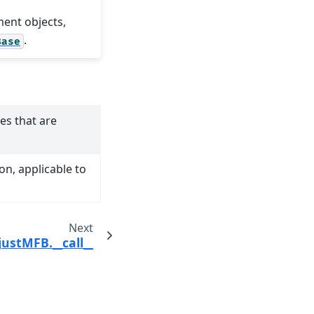
ment objects,
.
Base
es that are
n, applicable to
Next
justMFB.__call__