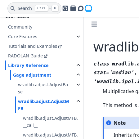
Jupyter Notebooks
Search
+
Ctrl
K
GitHub
PyPI
Openradar Discourse
User Guide
Community
Core Features
wradlib
Tutorials and Examples
RADOLAN Guide
class
wradlib.
Library Reference
stat='median'
Gage adjustment
'wradlib.ipol.
wradlib.adjust.AdjustBa
Multiplicative
se
wradlib.adjust.AdjustM
This method is 
FB
wradlib.adjust.AdjustMFB.
Note
__call__
Inherits f
wradlib.adjust.AdjustMFB.