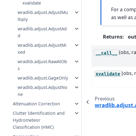
xvalidate
For a comp
wradlib.adjust.AdjustMu
as well as
ltiply
wradlib.adjust.AdjustAd
d
Returns
:
ou
wradlib.adjust.AdjustMi
(obs, ra
xed
__call__
wradlib.adjust.RawAtOb
s
(obs, 
xvalidate
wradlib.adjust.GageOnly
wradlib.adjust.AdjustNo
ne
Previous
Attenuation Correction
wradlib.adjust.
Clutter Identification and
Hydrometeor
Classification (HMC)