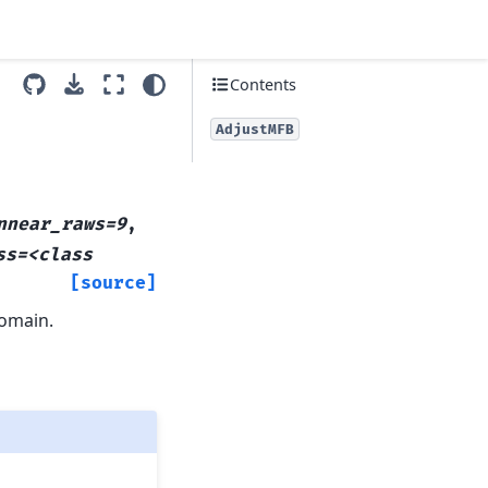
Contents
AdjustMFB
nnear_raws=9
,
ss=<class
[source]
domain.