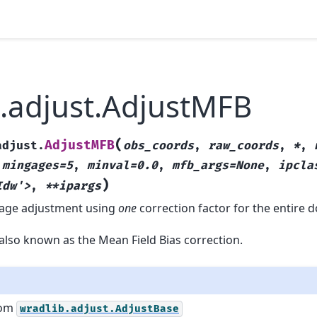
.adjust.AdjustMFB
(
AdjustMFB
adjust.
obs_coords
,
raw_coords
,
*
,
,
mingages=5
,
minval=0.0
,
mfb_args=None
,
ipcla
)
Idw'>
,
**ipargs
 gage adjustment using
one
correction factor for the entire 
also known as the Mean Field Bias correction.
rom
wradlib.adjust.AdjustBase