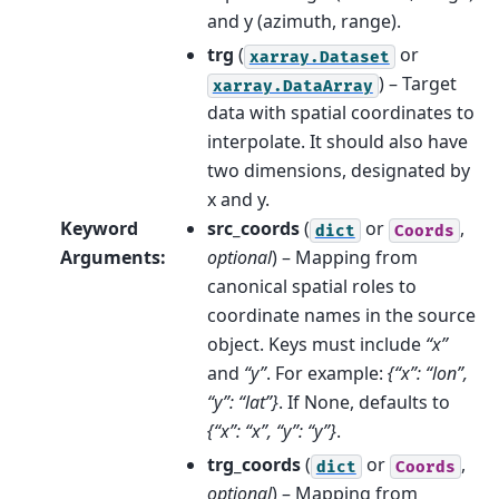
and y (azimuth, range).
trg
(
or
xarray.Dataset
) – Target
xarray.DataArray
data with spatial coordinates to
interpolate. It should also have
two dimensions, designated by
x and y.
Keyword
src_coords
(
or
,
dict
Coords
Arguments
:
optional
) – Mapping from
canonical spatial roles to
coordinate names in the source
object. Keys must include
“x”
and
“y”
. For example:
{“x”: “lon”,
“y”: “lat”}
. If None, defaults to
{“x”: “x”, “y”: “y”}
.
trg_coords
(
or
,
dict
Coords
optional
) – Mapping from