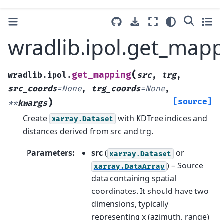
wradlib.ipol.get_map
(
get_mapping
wradlib.ipol.
src
,
trg
,
src_coords
=
None
,
trg_coords
=
None
,
)
[source]
**
kwargs
Create
with KDTree indices and
xarray.Dataset
distances derived from src and trg.
Parameters
:
src
(
or
xarray.Dataset
) – Source
xarray.DataArray
data containing spatial
coordinates. It should have two
dimensions, typically
representing x (azimuth, range)