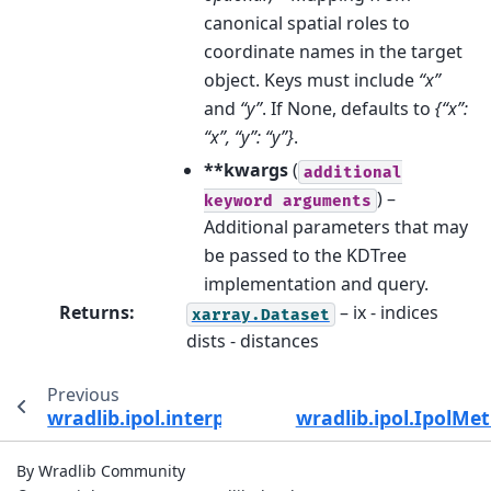
canonical spatial roles to
coordinate names in the target
object. Keys must include
“x”
and
“y”
. If None, defaults to
{“x”:
“x”, “y”: “y”}
.
**kwargs
(
additional
) –
keyword
arguments
Additional parameters that may
be passed to the KDTree
implementation and query.
Returns
:
– ix - indices
xarray.Dataset
dists - distances
Previous
wradlib.ipol.interpolate_polar
wradlib.ipol.IpolMe
By Wradlib Community