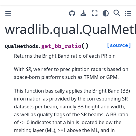
wradlib.qual.QualMet
(
)
[source]
get_bb_ratio
QualMethods.
Returns the Bright Band ratio of each PR bin
With
SR
, we refer to precipitation radars based on
space-born platforms such as TRMM or GPM.
This function basically applies the Bright Band (BB)
information as provided by the corresponding SR
datasets per beam, namely BB height and width,
as well as quality flags of the SR beams. A BB ratio
of <= 0 indicates that a bin is located below the
melting layer (ML), >=1 above the ML, and in