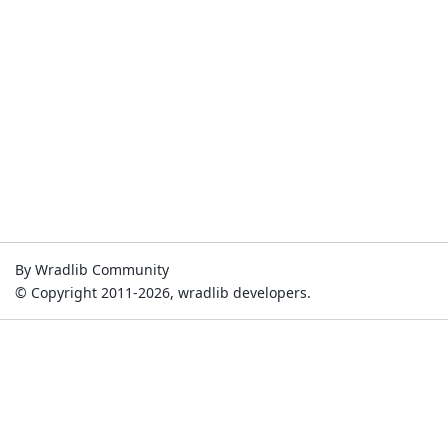
By Wradlib Community
© Copyright 2011-2026, wradlib developers.