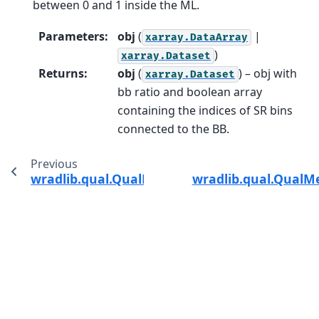
between 0 and 1 inside the ML.
Parameters
:
obj
(
|
xarray.DataArray
)
xarray.Dataset
Returns
:
obj
(
) – obj with
xarray.Dataset
bb ratio and boolean array
containing the indices of SR bins
connected to the BB.
Previous
wradlib.qual.QualMethods.estimate_snr
wradlib.qual.QualM