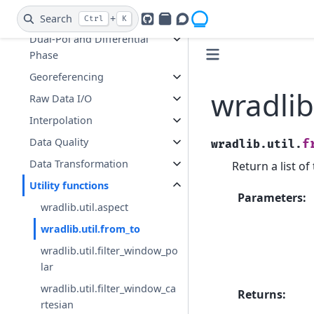
Composition
Search
+
Ctrl
K
GitHub
PyPI
Openradar Discourse
Dual-Pol and Differential
Phase
Georeferencing
wradlib
Raw Data I/O
Interpolation
Data Quality
f
wradlib.util.
Data Transformation
Return a list o
Utility functions
Parameters
:
wradlib.util.aspect
wradlib.util.from_to
wradlib.util.filter_window_po
lar
wradlib.util.filter_window_ca
Returns
:
rtesian