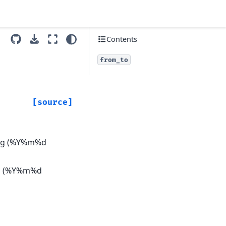
Contents
from_to
[source]
ring (%Y%m%d
ing (%Y%m%d