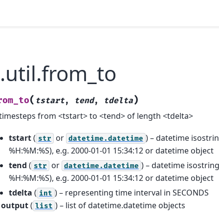
.util.from_to
(
)
rom_to
tstart
,
tend
,
tdelta
f timesteps from <tstart> to <tend> of length <tdelta>
tstart
(
or
) – datetime isost
str
datetime.datetime
%H:%M:%S), e.g. 2000-01-01 15:34:12 or datetime object
tend
(
or
) – datetime isostr
str
datetime.datetime
%H:%M:%S), e.g. 2000-01-01 15:34:12 or datetime object
tdelta
(
) – representing time interval in SECONDS
int
output
(
) – list of datetime.datetime objects
list