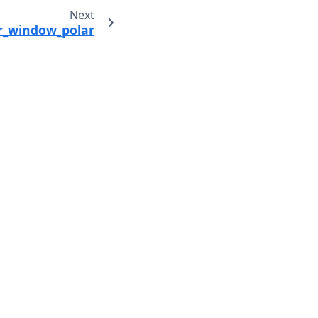
Next
ter_window_polar