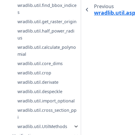
wradlib.util.find_bbox_indice
Previous
wradlib.util.as
s
wradlib.util.get_raster_origin
wradlib.util.half_power_radi
us
wradlib.util.calculate_polyno
mial
wradlib.util.core_dims
wradlib.util.crop
wradlib.util.derivate
wradlib.util.despeckle
wradlib.util.import_optional
wradlib.util.cross_section_pp
i
wradlib.util.UtilMethods