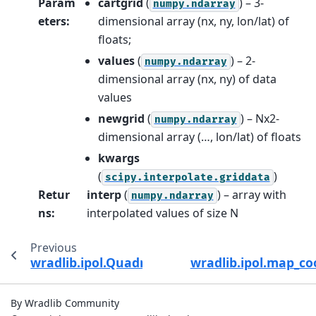
Param
cartgrid
(
) – 3-
numpy.ndarray
eters
:
dimensional array (nx, ny, lon/lat) of
floats;
values
(
) – 2-
numpy.ndarray
dimensional array (nx, ny) of data
values
newgrid
(
) – Nx2-
numpy.ndarray
dimensional array (…, lon/lat) of floats
kwargs
(
)
scipy.interpolate.griddata
Retur
interp
(
) – array with
numpy.ndarray
ns
:
interpolated values of size N
Previous
wradlib.ipol.QuadriArea.__call__
wradlib.ipol.map_co
By Wradlib Community