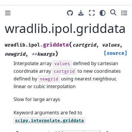
wradlib.ipol.griddata
(
griddata
wradlib.ipol.
cartgrid
,
values
,
)
[source]
newgrid
,
**
kwargs
Interpolate array
defined by cartesian
values
coordinate array
to new coordinates
cartgrid
defined by
using nearest neighbour,
newgrid
linear or cubic interpolation
Slow for large arrays
Keyword arguments are fed to
scipy.interpolate.griddata