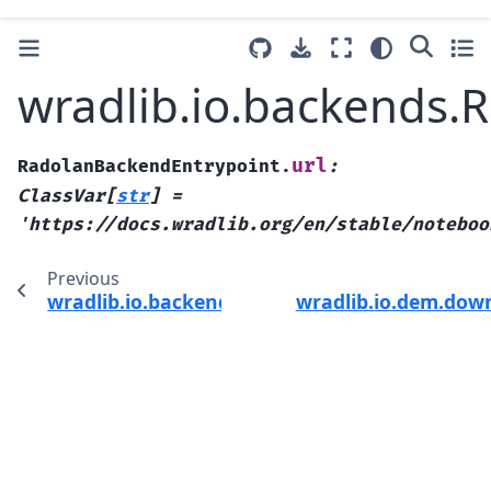
wradlib.io.backends.
url
RadolanBackendEntrypoint.
:
ClassVar
[
str
]
=
'https://docs.wradlib.org/en/stable/noteboo
Previous
wradlib.io.backends.RadolanBackendEntrypoi
wradlib.io.dem.dow