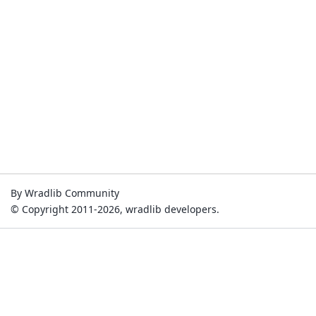
By Wradlib Community
© Copyright 2011-2026, wradlib developers.