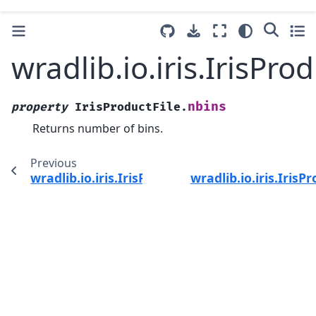
wradlib.io.iris.IrisPro
nbins
property
IrisProductFile.
Returns number of bins.
Previous
wradlib.io.iris.IrisProductFile.name
wradlib.io.iris.Iris