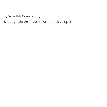
By Wradlib Community
© Copyright 2011-2026, wradlib developers.