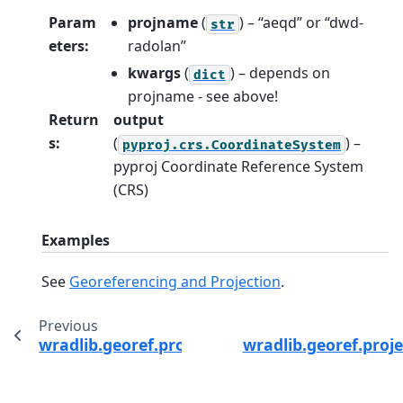
Param
projname
(
) – “aeqd” or “dwd-
str
eters
:
radolan”
kwargs
(
) – depends on
dict
projname - see above!
Return
output
s
:
(
) –
pyproj.crs.CoordinateSystem
pyproj Coordinate Reference System
(CRS)
Examples
See
Georeferencing and Projection
.
Previous
wradlib.georef.projection.reproject
wradlib.georef.proje