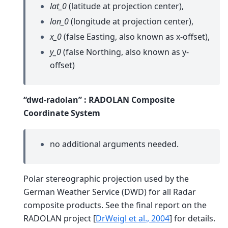
lat_0
(latitude at projection center),
lon_0
(longitude at projection center),
x_0
(false Easting, also known as x-offset),
y_0
(false Northing, also known as y-
offset)
“dwd-radolan” : RADOLAN Composite
Coordinate System
no additional arguments needed.
Polar stereographic projection used by the
German Weather Service (DWD) for all Radar
composite products. See the final report on the
RADOLAN project
[
DrWeigl et al., 2004
]
for details.