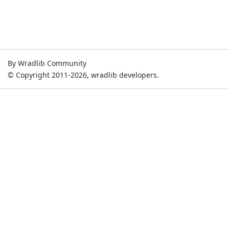
By Wradlib Community
© Copyright 2011-2026, wradlib developers.