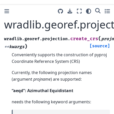
wradlib.georef.project
(
create_crs
wradlib.georef.projection.
projn
)
[source]
**
kwargs
Conveniently supports the construction of pyproj
Coordinate Reference System (CRS)
Currently, the following projection names
(argument
projname
) are supported:
“aeqd”: Azimuthal Equidistant
needs the following keyword arguments: