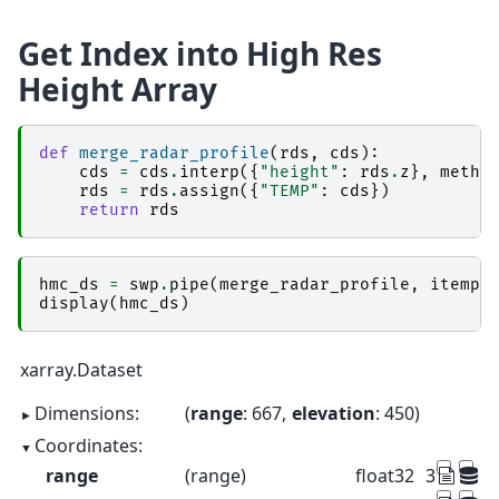
Get Index into High Res
Height Array
def
merge_radar_profile
(
rds
,
cds
):
cds
=
cds
.
interp
({
"height"
:
rds
.
z
},
metho
rds
=
rds
.
assign
({
"TEMP"
:
cds
})
return
rds
hmc_ds
=
swp
.
pipe
(
merge_radar_profile
,
itemp_
display
(
hmc_ds
)
xarray.Dataset
Dimensions:
range
: 667
elevation
: 450
Coordinates:
range
(range)
float32
37.5 112