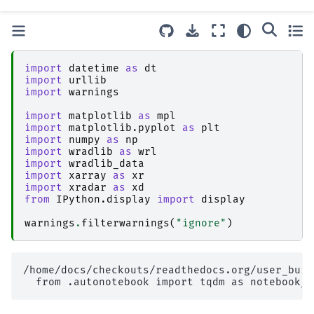
import
datetime
as
dt
import
urllib
import
warnings
import
matplotlib
as
mpl
import
matplotlib.pyplot
as
plt
import
numpy
as
np
import
wradlib
as
wrl
import
wradlib_data
import
xarray
as
xr
import
xradar
as
xd
from
IPython.display
import
display
warnings
.
filterwarnings
(
"ignore"
)
/home/docs/checkouts/readthedocs.org/user_buil