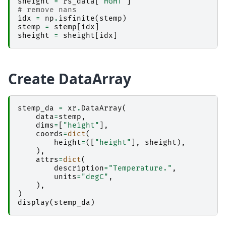
sheight
=
rs_data
[
"HGHT"
]
# remove nans
idx
=
np
.
isfinite
(
stemp
)
stemp
=
stemp
[
idx
]
sheight
=
sheight
[
idx
]
Create DataArray
stemp_da
=
xr
.
DataArray
(
data
=
stemp
,
dims
=
[
"height"
],
coords
=
dict
(
height
=
([
"height"
],
sheight
),
),
attrs
=
dict
(
description
=
"Temperature."
,
units
=
"degC"
,
),
)
display
(
stemp_da
)