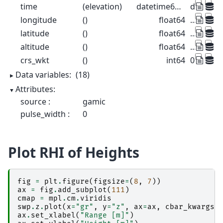
time
(elevation)
datetime64[ns]
dask.arr
longitude
()
float64
...
latitude
()
float64
...
altitude
()
float64
...
crs_wkt
()
int64
0
Data variables:
(18)
Attributes:
source :
gamic
pulse_width :
0
Plot RHI of Heights
fig
=
plt
.
figure
(
figsize
=
(
8
,
7
))
ax
=
fig
.
add_subplot
(
111
)
cmap
=
mpl
.
cm
.
viridis
swp
.
z
.
plot
(
x
=
"gr"
,
y
=
"z"
,
ax
=
ax
,
cbar_kwargs
=
ax
.
set_xlabel
(
"Range [m]"
)