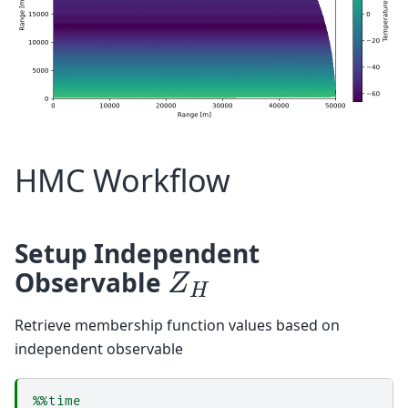
HMC Workflow
Setup Independent
Z
H
Observable
Retrieve membership function values based on
independent observable
%%time