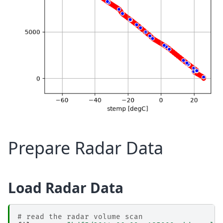
Prepare Radar Data
Load Radar Data
# read the radar volume scan