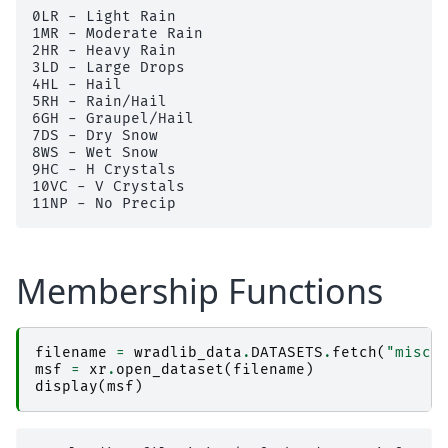
0LR - Light Rain

1MR - Moderate Rain

2HR - Heavy Rain

3LD - Large Drops

4HL - Hail

5RH - Rain/Hail

6GH - Graupel/Hail

7DS - Dry Snow

8WS - Wet Snow

9HC - H Crystals

10VC - V Crystals

Membership Functions
filename
=
wradlib_data
.
DATASETS
.
fetch
(
"misc/
msf
=
xr
.
open_dataset
(
filename
)
display
(
msf
)