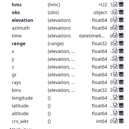
hmc
(hmc)
<U2
'LR' 'MR' 
obs
(obs)
object
'ZH' 'ZD
elevation
(elevation)
float64
0.1 0.3 0.
azimuth
(elevation)
float64
dask.arr
time
(elevation)
datetime64[ns]
dask.arr
range
(range)
float32
37.5 112
x
(elevation, range)
float64
-26.52 -7
y
(elevation, range)
float64
-26.52 -7
z
(elevation, range)
float64
99.57 99
gr
(elevation, range)
float64
18.39 93.
rays
(elevation, range)
float64
0.1 0.1 0.
bins
(elevation, range)
float32
37.5 112
longitude
()
float64
...
latitude
()
float64
...
altitude
()
float64
...
crs_wkt
()
int64
0