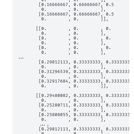
        [0.16666667, 0.66666667, 0.5       ,
         0.        , 0.        ],

        [0.16666667, 0.66666667, 0.5       ,
         0.        , 0.        ]],

       [[0.        , 0.        , 0.        ,
         0.        , 0.        ],

        [0.        , 0.        , 0.        ,
         0.        , 0.        ],

        [0.        , 0.        , 0.        ,
         0.        , 0.        ],

...

        [0.29812113, 0.33333333, 0.33333333,
         0.        , 0.        ],

        [0.31296539, 0.33333333, 0.33333333,
         0.        , 0.        ],

        [0.32917684, 0.33333333, 0.33333333,
         0.        , 0.        ]],

       [[0.29480082, 0.33333333, 0.33333333,
         0.        , 0.        ],

        [0.25280711, 0.33333333, 0.33333333,
         0.        , 0.        ],

        [0.25808055, 0.33333333, 0.33333333,
         0.        , 0.        ],

        ...,

        [0.29812113, 0.33333333, 0.33333333,
         0.        , 0.        ],
