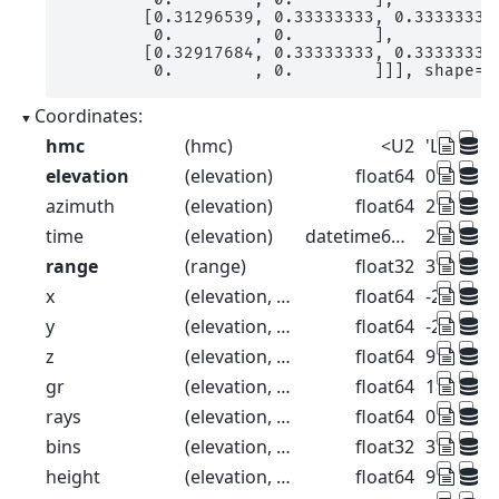
        [0.31296539, 0.33333333, 0.33333333,
         0.        , 0.        ],

        [0.32917684, 0.33333333, 0.33333333,
         0.        , 0.        ]]], shape=(
Coordinates:
hmc
(hmc)
<U2
'LR' 'MR' 
elevation
(elevation)
float64
0.1 0.3 0.
azimuth
(elevation)
float64
225.0 225
time
(elevation)
datetime64[ns]
2014-06-0
range
(range)
float32
37.5 112
x
(elevation, range)
float64
-26.52 -7
y
(elevation, range)
float64
-26.52 -7
z
(elevation, range)
float64
99.57 99
gr
(elevation, range)
float64
18.39 93.
rays
(elevation, range)
float64
0.1 0.1 0.
bins
(elevation, range)
float32
37.5 112
height
(elevation, range)
float64
99.57 99