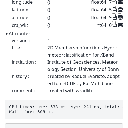
longitude
()
float64
7.072
latitude
()
float64
50.73
altitude
()
float64
99.5
crs_wkt
()
int64
0
Attributes:
version :
1
title :
2D Membershipfunctions Hydro
meteorclassification for XBand
institution :
Institute of Geosciences, Meteor
ology Section, University of Bonn
history :
created by Raquel Evaristo, adapt
ed to netCDF by Kai Mühlbauer
comment :
created with wradlib
CPU times: user 638 ms, sys: 241 ms, total: 878