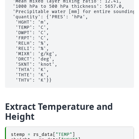
 'Mean mixed layer mixing ratio': 12.41,

 '1000 hPa to 500 hPa thickness': 5657.0,

 'Precipitable water [mm] for entire sounding':
 'quantity': {'PRES': 'hPa',

  'HGHT': 'm',

  'TEMP': 'C',

  'DWPT': 'C',

  'FRPT': 'C',

  'RELH': '%',

  'RELI': '%',

  'MIXR': 'g/kg',

  'DRCT': 'deg',

  'SKNT': 'knot',

  'THTA': 'K',

  'THTE': 'K',

Extract Temperature and
Height
stemp
=
rs_data
[
"TEMP"
]