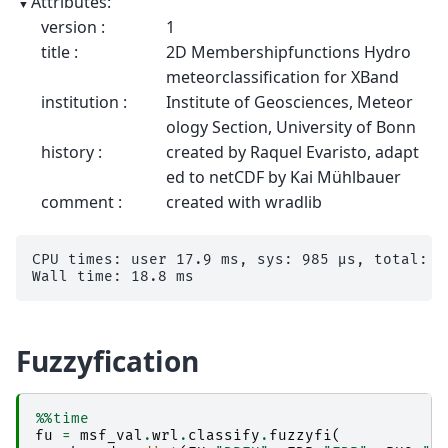
Attributes:
version :
1
title :
2D Membershipfunctions Hydro
meteorclassification for XBand
institution :
Institute of Geosciences, Meteor
ology Section, University of Bonn
history :
created by Raquel Evaristo, adapt
ed to netCDF by Kai Mühlbauer
comment :
created with wradlib
CPU times: user 17.9 ms, sys: 985 μs, total: 18
Fuzzyfication
%%time
fu
=
msf_val
.
wrl
.
classify
.
fuzzyfi
(