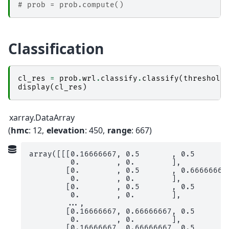
# prob = prob.compute()
Classification
cl_res
=
prob
.
wrl
.
classify
.
classify
(
threshold
display
(
cl_res
)
xarray.DataArray
hmc
: 12
elevation
: 450
range
: 667
array([[[0.16666667, 0.5       , 0.5       ,
         0.        , 0.        ],

        [0.        , 0.5       , 0.66666667,
         0.        , 0.        ],

        [0.        , 0.5       , 0.5       ,
         0.        , 0.        ],

        ...,

        [0.16666667, 0.66666667, 0.5       ,
         0.        , 0.        ],

        [0.16666667, 0.66666667, 0.5       ,