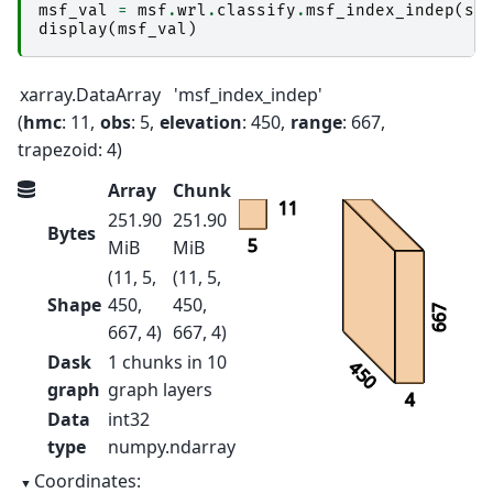
msf_val
=
msf
.
wrl
.
classify
.
msf_index_indep
(
sw
display
(
msf_val
)
xarray.DataArray
'msf_index_indep'
hmc
: 11
obs
: 5
elevation
: 450
range
: 667
trapezoid
: 4
Array
Chunk
11
251.90
251.90
Bytes
5
MiB
MiB
(11, 5,
(11, 5,
Shape
450,
450,
667
667, 4)
667, 4)
Dask
1 chunks in 10
450
graph
graph layers
4
Data
int32
type
numpy.ndarray
Coordinates: