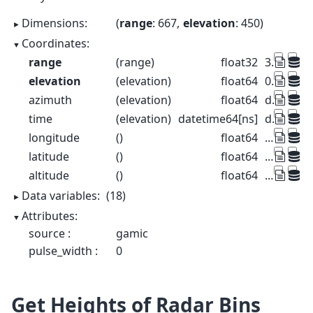
Dimensions:
range
: 667
elevation
: 450
Coordinates:
range
(range)
float32
37.5 112.5 ... 4.991e+04 4.999e+04
elevation
(elevation)
float64
0.1 0.3 0.5 0.7 ... 89.5 89.7 89.9
azimuth
(elevation)
float64
dask.array<chunksize=(450,), meta=np.ndarray>
time
(elevation)
datetime64[ns]
dask.array<chunksize=(450,), meta=np.ndarray>
longitude
()
float64
...
latitude
()
float64
...
altitude
()
float64
...
Data variables:
(18)
Attributes:
source :
gamic
pulse_width :
0
Get Heights of Radar Bins