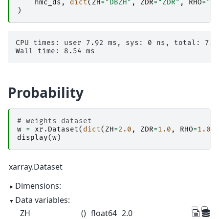
hmc_ds
,
dict
(
ZH
=
"DBZH"
,
ZDR
=
"ZDR"
,
RHO
=
"R
)
CPU times: user 7.92 ms, sys: 0 ns, total: 7.92
Probability
# weights dataset
w
=
xr
.
Dataset
(
dict
(
ZH
=
2.0
,
ZDR
=
1.0
,
RHO
=
1.0
,
display
(
w
)
xarray.Dataset
Dimensions:
Data variables:
ZH
()
float64
2.0