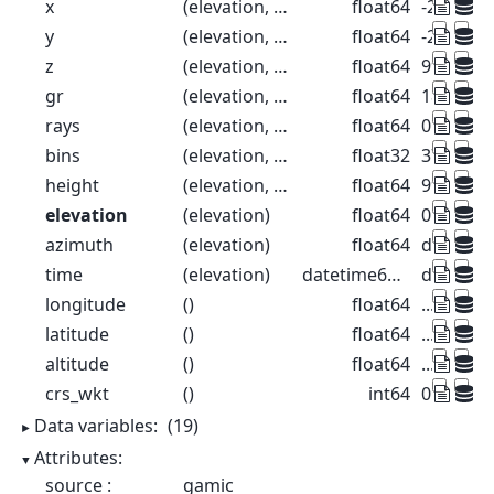
x
(elevation, range)
float64
-26.52 -7
y
(elevation, range)
float64
-26.52 -7
z
(elevation, range)
float64
99.57 99
gr
(elevation, range)
float64
18.39 93.
rays
(elevation, range)
float64
0.1 0.1 0.
bins
(elevation, range)
float32
37.5 112
height
(elevation, range)
float64
99.57 99
elevation
(elevation)
float64
0.1 0.3 0.
azimuth
(elevation)
float64
dask.arr
time
(elevation)
datetime64[ns]
dask.arr
longitude
()
float64
...
latitude
()
float64
...
altitude
()
float64
...
crs_wkt
()
int64
0
Data variables:
(19)
Attributes:
source :
gamic