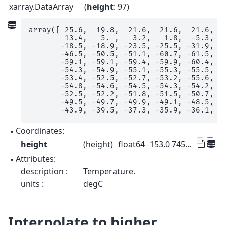
xarray.DataArray
height
: 97
array([ 25.6,  19.8,  21.6,  21.6,  21.6,  1
        13.4,   5. ,   3.2,   1.8,  -5.3,  -
       -18.5, -18.9, -23.5, -25.5, -31.9, -3
       -46.5, -50.5, -51.1, -60.7, -61.5, -6
       -59.1, -59.1, -59.4, -59.9, -60.4, -6
       -54.3, -54.9, -55.1, -55.3, -55.5, -5
       -53.4, -52.5, -52.7, -53.2, -55.6, -5
       -54.8, -54.6, -54.5, -54.3, -54.2, -5
       -52.5, -52.2, -51.8, -51.5, -50.7, -4
       -49.5, -49.7, -49.9, -49.1, -48.5, -4
       -43.9, -39.5, -37.3, -35.9, -36.1, -
Coordinates:
height
(height)
float64
153.0 745.0 ... 3.155e+04 3.228e+04
Attributes:
description :
Temperature.
units :
degC
Interpolate to higher