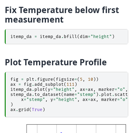
Fix Temperature below first
measurement
itemp_da
=
itemp_da
.
bfill
(
dim
=
"height"
)
Plot Temperature Profile
fig
=
plt
.
figure
(
figsize
=
(
5
,
10
))
ax
=
fig
.
add_subplot
(
111
)
itemp_da
.
plot
(
y
=
"height"
,
ax
=
ax
,
marker
=
"o"
,
stemp_da
.
to_dataset
(
name
=
"stemp"
)
.
plot
.
scatte
x
=
"stemp"
,
y
=
"height"
,
ax
=
ax
,
marker
=
"o"
,
)
ax
.
grid
(
True
)