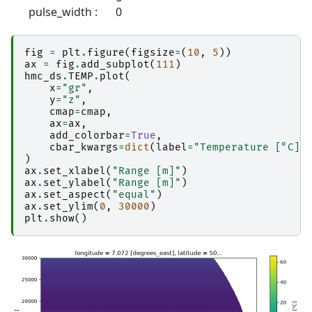
pulse_width :
0
fig
=
plt
.
figure
(
figsize
=
(
10
,
5
))
ax
=
fig
.
add_subplot
(
111
)
hmc_ds
.
TEMP
.
plot
(
x
=
"gr"
,
y
=
"z"
,
cmap
=
cmap
,
ax
=
ax
,
add_colorbar
=
True
,
cbar_kwargs
=
dict
(
label
=
"Temperature [°C]"
)
ax
.
set_xlabel
(
"Range [m]"
)
ax
.
set_ylabel
(
"Range [m]"
)
ax
.
set_aspect
(
"equal"
)
ax
.
set_ylim
(
0
,
30000
)
plt
.
show
()