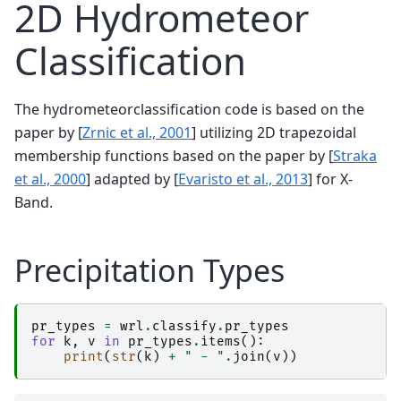
2D Hydrometeor
Classification
The hydrometeorclassification code is based on the
paper by
[
Zrnic et al., 2001
]
utilizing 2D trapezoidal
membership functions based on the paper by
[
Straka
et al., 2000
]
adapted by
[
Evaristo et al., 2013
]
for X-
Band.
Precipitation Types
pr_types
=
wrl
.
classify
.
pr_types
for
k
,
v
in
pr_types
.
items
():
print
(
str
(
k
)
+
" - "
.
join
(
v
))