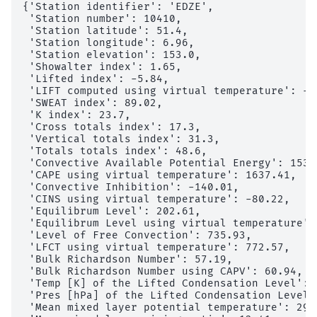
{'Station identifier': 'EDZE',

 'Station number': 10410,

 'Station latitude': 51.4,

 'Station longitude': 6.96,

 'Station elevation': 153.0,

 'Showalter index': 1.65,

 'Lifted index': -5.84,

 'LIFT computed using virtual temperature': -6.
 'SWEAT index': 89.02,

 'K index': 23.7,

 'Cross totals index': 17.3,

 'Vertical totals index': 31.3,

 'Totals totals index': 48.6,

 'Convective Available Potential Energy': 1536.
 'CAPE using virtual temperature': 1637.41,

 'Convective Inhibition': -140.01,

 'CINS using virtual temperature': -80.22,

 'Equilibrum Level': 202.61,

 'Equilibrum Level using virtual temperature': 
 'Level of Free Convection': 735.93,

 'LFCT using virtual temperature': 772.57,

 'Bulk Richardson Number': 57.19,

 'Bulk Richardson Number using CAPV': 60.94,

 'Temp [K] of the Lifted Condensation Level': 2
 'Pres [hPa] of the Lifted Condensation Level':
 'Mean mixed layer potential temperature': 298.