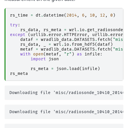
rs_time
=
dt
.
datetime
(
2014
,
6
,
10
,
12
,
0
)
try
:
rs_data
,
rs_meta
=
wrl
.
io
.
get_radiosonde
(
except
(
urllib
.
error
.
HTTPError
,
urllib
.
error
.
dataf
=
wradlib_data
.
DATASETS
.
fetch
(
"misc
rs_data
,
_
=
wrl
.
io
.
from_hdf5
(
dataf
)
metaf
=
wradlib_data
.
DATASETS
.
fetch
(
"misc
with
open
(
metaf
,
"r"
)
as
infile
:
import
json
rs_meta
=
json
.
load
(
infile
)
rs_meta