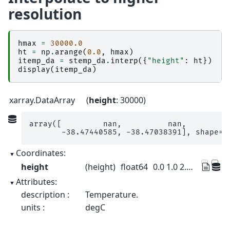
resolution
hmax
=
30000.0
ht
=
np
.
arange
(
0.0
,
hmax
)
itemp_da
=
stemp_da
.
interp
({
"height"
:
ht
})
display
(
itemp_da
)
xarray.DataArray
height
: 30000
array([         nan,          nan,          
       -38.47440585, -38.47038391], shape=(
Coordinates:
height
(height)
float64
0.0 1.0 2.0 ... 3e+04 3e+04 3e+04
Attributes:
description :
Temperature.
units :
degC