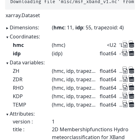
xarray.Dataset
Dimensions:
hmc
: 11
idp
: 55
trapezoid
: 4
Coordinates:
hmc
(hmc)
<U2
'LR' 'MR' 
idp
(idp)
float64
-10.0 -8.0
Data variables:
ZH
(hmc, idp, trapezoid)
float64
...
ZDR
(hmc, idp, trapezoid)
float64
...
RHO
(hmc, idp, trapezoid)
float64
...
KDP
(hmc, idp, trapezoid)
float64
...
TEMP
(hmc, idp, trapezoid)
float64
...
Attributes:
version :
1
title :
2D Membershipfunctions Hydro
meteorclassification for XBand