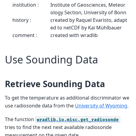
institution :
Institute of Geosciences, Meteor
ology Section, University of Bonn
history :
created by Raquel Evaristo, adapt
ed to netCDF by Kai Mühlbauer
comment :
created with wradlib
Use Sounding Data
Retrieve Sounding Data
To get the temperature as additional discriminator we
use radiosonde data from the
University of Wyoming
.
The function
wradlib.io.misc.get_radiosonde
tries to find the next next available radiosonde
measurement on the given date.