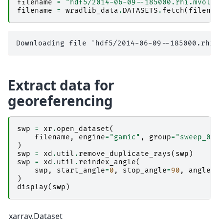
filename
=
"hdf5/2014-06-09--185000.rhi.mvol"
filename
=
wradlib_data
.
DATASETS
.
fetch
(
filena
Extract data for
georeferencing
swp
=
xr
.
open_dataset
(
filename
,
engine
=
"gamic"
,
group
=
"sweep_0"
)
swp
=
xd
.
util
.
remove_duplicate_rays
(
swp
)
swp
=
xd
.
util
.
reindex_angle
(
swp
,
start_angle
=
0
,
stop_angle
=
90
,
angle_
)
display
(
swp
)
xarray.Dataset