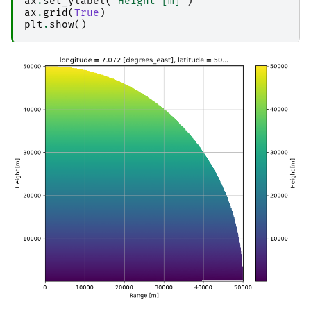
ax
.
set_ylabel
(
"Height [m]"
)
ax
.
grid
(
True
)
plt
.
show
()