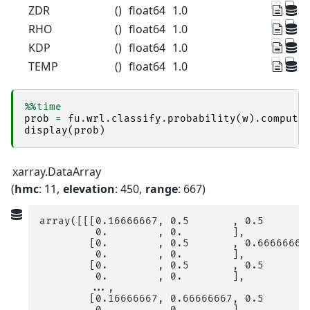
ZDR
()
float64
1.0
RHO
()
float64
1.0
KDP
()
float64
1.0
TEMP
()
float64
1.0
%%time
prob
=
fu
.
wrl
.
classify
.
probability
(
w
)
.
compute
display
(
prob
)
xarray.DataArray
hmc
: 11
elevation
: 450
range
: 667
array([[[0.16666667, 0.5       , 0.5       ,
         0.        , 0.        ],

        [0.        , 0.5       , 0.66666667,
         0.        , 0.        ],

        [0.        , 0.5       , 0.5       ,
         0.        , 0.        ],

        ...,

        [0.16666667, 0.66666667, 0.5       ,
         0.        , 0.        ],
