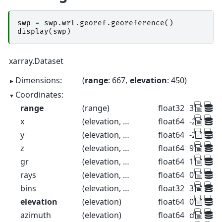
swp
=
swp
.
wrl
.
georef
.
georeference
()
display
(
swp
)
xarray.Dataset
Dimensions:
range
: 667
elevation
: 450
Coordinates:
range
(range)
float32
37.5 112
x
(elevation, range)
float64
-26.52 -7
y
(elevation, range)
float64
-26.52 -7
z
(elevation, range)
float64
99.57 99
gr
(elevation, range)
float64
18.39 93.
rays
(elevation, range)
float64
0.1 0.1 0.
bins
(elevation, range)
float32
37.5 112
elevation
(elevation)
float64
0.1 0.3 0.
azimuth
(elevation)
float64
dask.arr