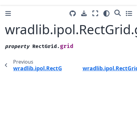
wradlib.ipol.RectGrid.
grid
property
RectGrid.
Previous
wradlib.ipol.RectGrid.__call__
wradlib.ipol.RectGr