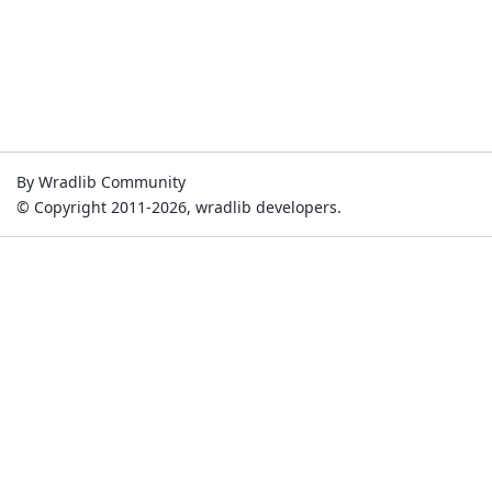
By Wradlib Community
© Copyright 2011-2026, wradlib developers.