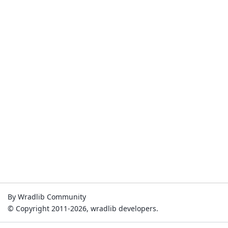
By Wradlib Community
© Copyright 2011-2026, wradlib developers.