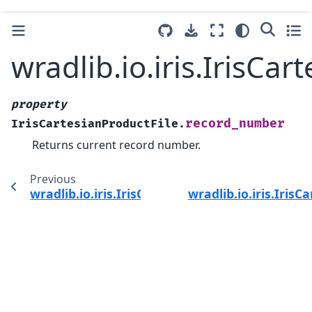
wradlib.io.iris.IrisC
property
record_number
IrisCartesianProductFile.
Returns current record number.
Previous
wradlib.io.iris.IrisCartesianProductFile.rawda
wradlib.io.iris.IrisC