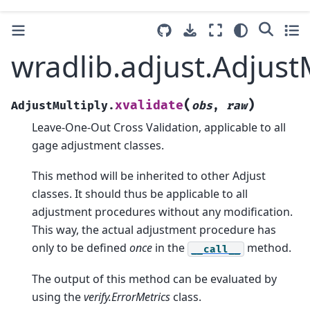
wradlib.adjust.AdjustM
(
)
xvalidate
AdjustMultiply.
obs
,
raw
Leave-One-Out Cross Validation, applicable to all
gage adjustment classes.
This method will be inherited to other Adjust
classes. It should thus be applicable to all
adjustment procedures without any modification.
This way, the actual adjustment procedure has
only to be defined
once
in the
method.
__call__
The output of this method can be evaluated by
using the
verify.ErrorMetrics
class.