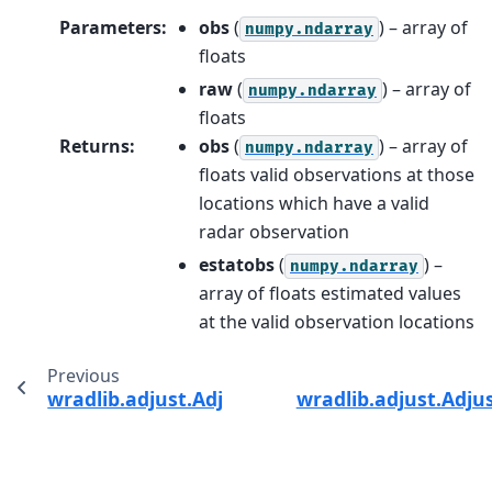
Parameters
:
obs
(
) – array of
numpy.ndarray
floats
raw
(
) – array of
numpy.ndarray
floats
Returns
:
obs
(
) – array of
numpy.ndarray
floats valid observations at those
locations which have a valid
radar observation
estatobs
(
) –
numpy.ndarray
array of floats estimated values
at the valid observation locations
Previous
wradlib.adjust.AdjustMultiply.__call__
wradlib.adjust.Adju