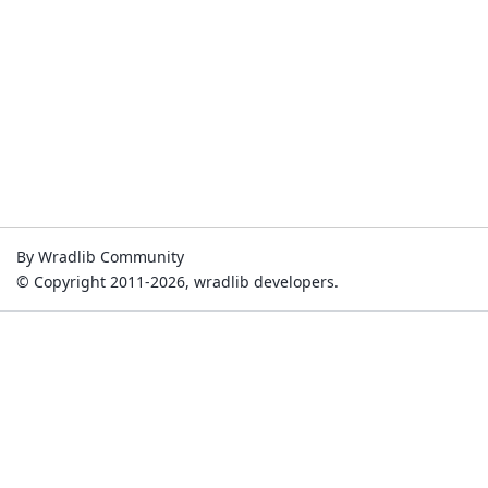
By Wradlib Community
© Copyright 2011-2026, wradlib developers.