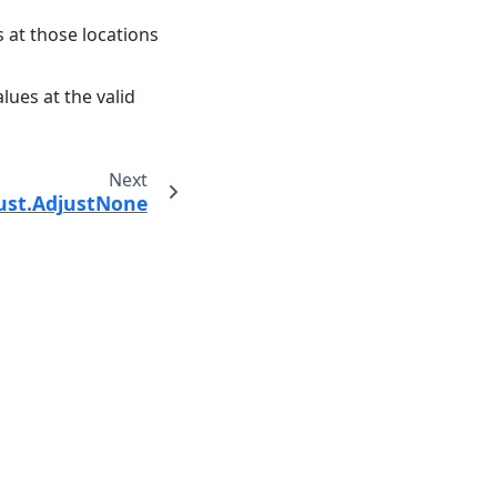
s at those locations
alues at the valid
Next
just.AdjustNone