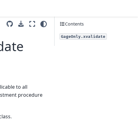
Contents
GageOnly.xvalidate
date
icable to all
justment procedure
class.