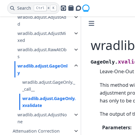
wradlib.adjust.AdjustMu
ltiply
Search
+
Ctrl
K
GitHub
PyPI
Openradar Discourse
wradlib.adjust.AdjustAd
d
wradlib.adjust.AdjustMi
wradlib
xed
wradlib.adjust.RawAtOb
s
xvali
GageOnly.
wradlib.adjust.GageOnl
Leave-One-Out C
y
wradlib.adjust.GageOnly._
This method will
_call__
adjustment pro
wradlib.adjust.GageOnly.
has only to be
xvalidate
The output of 
wradlib.adjust.AdjustNo
ne
Parameters
:
Attenuation Correction