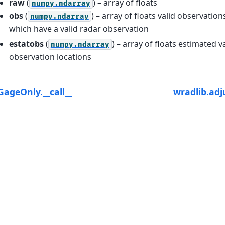
raw
(
) – array of floats
numpy.ndarray
obs
(
) – array of floats valid observation
numpy.ndarray
which have a valid radar observation
estatobs
(
) – array of floats estimated v
numpy.ndarray
observation locations
GageOnly.__call__
wradlib.ad