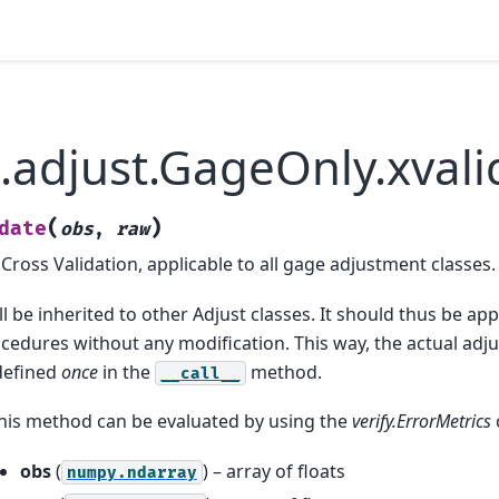
.adjust.GageOnly.xvali
(
)
date
obs
,
raw
ross Validation, applicable to all gage adjustment classes.
 be inherited to other Adjust classes. It should thus be appl
cedures without any modification. This way, the actual ad
 defined
once
in the
method.
__call__
this method can be evaluated by using the
verify.ErrorMetrics
obs
(
) – array of floats
numpy.ndarray