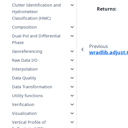
Clutter Identification and
Returns
:
Hydrometeor
Classification (HMC)
Composition
Dual-Pol and Differential
Phase
Previous
Georeferencing
wradlib.adjust.
Raw Data I/O
Interpolation
Data Quality
Data Transformation
Utility functions
Verification
Visualisation
Vertical Profile of