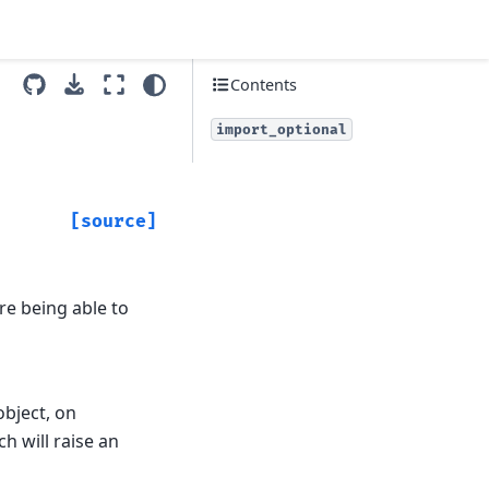
Contents
import_optional
[source]
re being able to
object, on
h will raise an