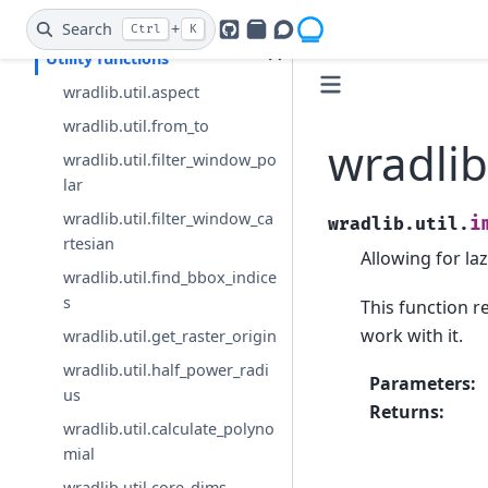
Data Transformation
Search
+
Ctrl
K
GitHub
PyPI
Openradar Discourse
Utility functions
wradlib.util.aspect
wradlib.util.from_to
wradlib
wradlib.util.filter_window_po
lar
wradlib.util.filter_window_ca
i
wradlib.util.
rtesian
Allowing for la
wradlib.util.find_bbox_indice
s
This function r
work with it.
wradlib.util.get_raster_origin
wradlib.util.half_power_radi
Parameters
:
us
Returns
:
wradlib.util.calculate_polyno
mial
wradlib.util.core_dims