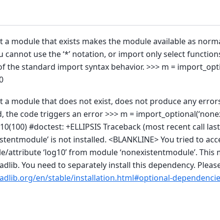
t a module that exists makes the module available as norm
ou cannot use the ‘*’ notation, or import only select function
f the standard import syntax behavior. >>> m = import_opti
0
rt a module that does not exist, does not produce any erro
d, the code triggers an error >>> m = import_optional(‘none
0(100) #doctest: +ELLIPSIS Traceback (most recent call last)
tentmodule’ is not installed. <BLANKLINE> You tried to acc
/attribute ‘log10’ from module ‘nonexistentmodule’. This 
adlib. You need to separately install this dependency. Please
adlib.org/en/stable/installation.html#optional-dependenci