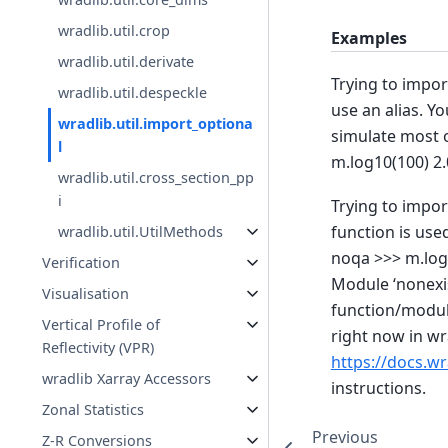
wradlib.util.crop
Examples
wradlib.util.derivate
Trying to impor
wradlib.util.despeckle
use an alias. Y
wradlib.util.import_optiona
simulate most o
l
m.log10(100) 2.
wradlib.util.cross_section_pp
i
Trying to impo
function is use
wradlib.util.UtilMethods
noqa >>> m.log1
Verification
Module ‘nonexis
Visualisation
function/module
Vertical Profile of
right now in wr
Reflectivity (VPR)
https://docs.wr
wradlib Xarray Accessors
instructions.
Zonal Statistics
Previous
Z-R Conversions