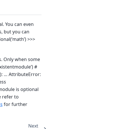
al. You can even
s, but you can
onal(‘math’) >>>
rs. Only when some
xistentmodule’) #
: … AttributeError:
ess
module is optional
 refer to
es
for further
Next