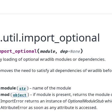
.util.import_optional
(
)
mport_optional
module
,
dep
=
None
zy loading of optional wradlib modules or dependencies.
emoves the need to satisfy all dependencies of wradlib befo
module
(
) – name of the module
str
mod
(
) – if module is present, returns the module 
object
ImportError returns an instance of
OptionalModuleStub
whic
AttributeError as soon as any attribute is accessed.