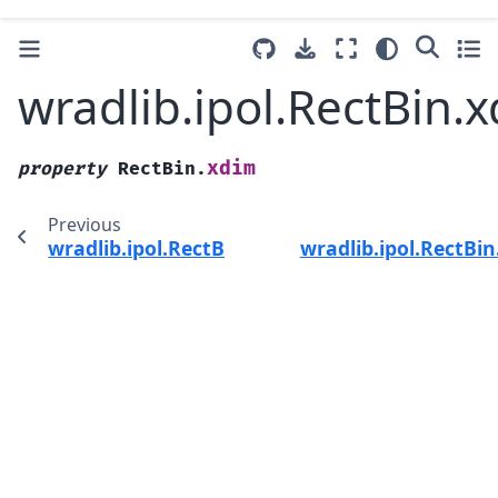
wradlib.ipol.RectBin.
xdim
property
RectBin.
Previous
wradlib.ipol.RectBin.upper
wradlib.ipol.RectBi