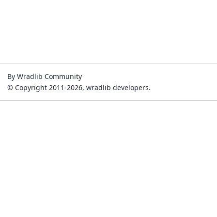
By Wradlib Community
© Copyright 2011-2026, wradlib developers.