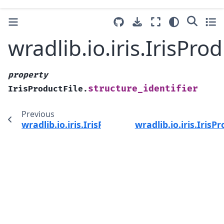
wradlib.io.iris.IrisPro
property
structure_identifier
IrisProductFile.
Previous
wradlib.io.iris.IrisProductFile.structure_forma
wradlib.io.iris.IrisP