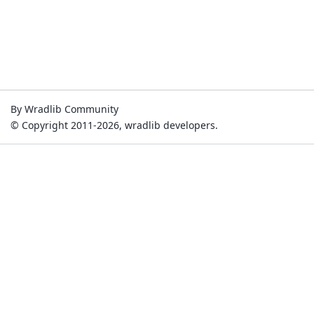
By Wradlib Community
© Copyright 2011-2026, wradlib developers.