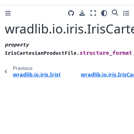
wradlib.io.iris.IrisCa
property
structure_format
IrisCartesianProductFile.
Previous
wradlib.io.iris.IrisCartesianProductFile.struct
wradlib.io.iris.IrisC