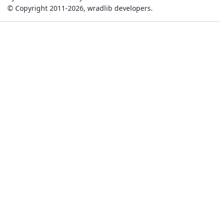
© Copyright 2011-2026, wradlib developers.