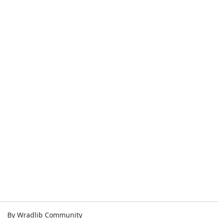
By Wradlib Community